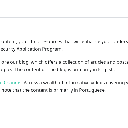
content, you'll find resources that will enhance your under
Security Application Program.
plore our blog, which offers a collection of articles and pos
opics. The content on the blog is primarily in English.
be Channel
: Access a wealth of informative videos covering 
 note that the content is primarily in Portuguese.