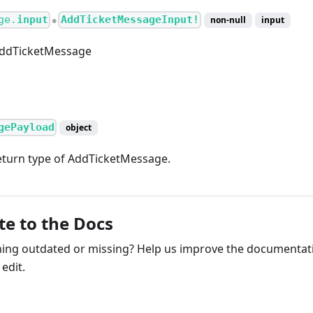
ge.
input
AddTicketMessageInput!
non-null
input
●
AddTicketMessage
gePayload
object
turn type of AddTicketMessage.
te to the Docs
ng outdated or missing? Help us improve the documentati
edit.
ribute