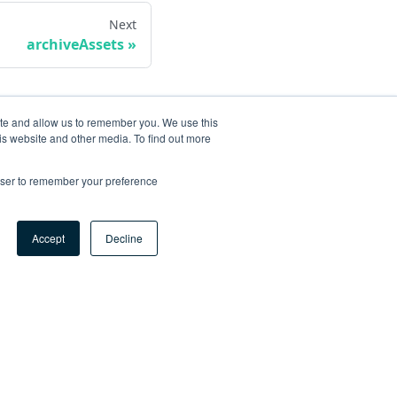
Next
archiveAssets
ite and allow us to remember you. We use this
is website and other media. To find out more
rowser to remember your preference
Accept
Decline
ore
og
tHub