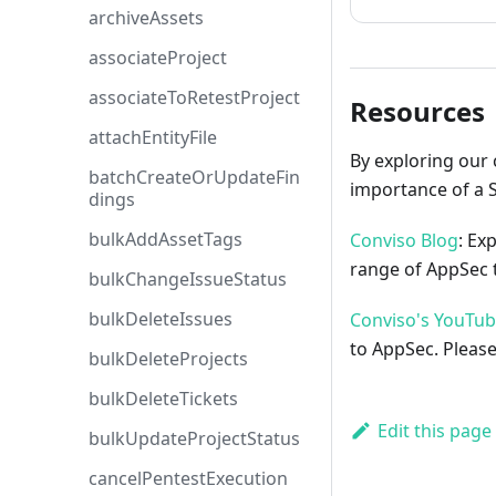
archiveAssets
associateProject
associateToRetestProject
Resources
attachEntityFile
By exploring our 
batchCreateOrUpdateFin
importance of a 
dings
bulkAddAssetTags
Conviso Blog
: Ex
range of AppSec t
bulkChangeIssueStatus
bulkDeleteIssues
Conviso's YouTu
to AppSec. Please
bulkDeleteProjects
bulkDeleteTickets
Edit this page
bulkUpdateProjectStatus
cancelPentestExecution