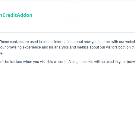
nCreditAddon
These cookies are used to collect information about how you interact with our webs
our browsing experience and for analytics and metrics about our visitors both on th
y.
on’t be tracked when you visit this website. A single cookie will be used in your b
Community
M
Instagram
Bl
Linkedin
Gi