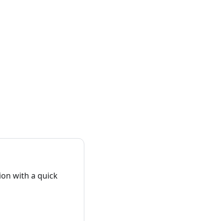
on with a quick