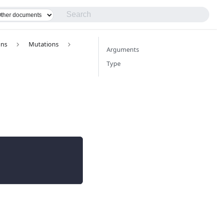
ons
Mutations
Arguments
Type