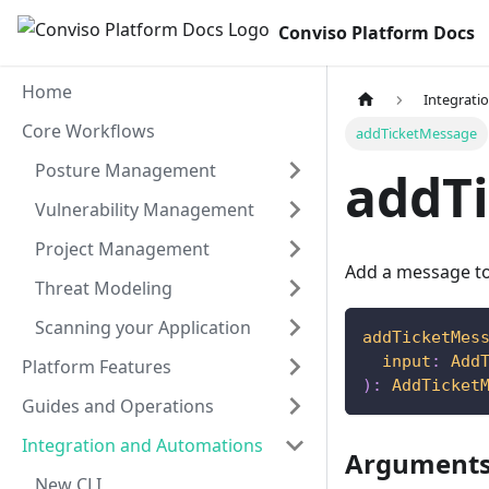
Conviso Platform Docs
Home
Integrati
Core Workflows
addTicketMessage
Posture Management
addT
Vulnerability Management
Project Management
Add a message to 
Threat Modeling
Scanning your Application
addTicketMes
input
:
Add
Platform Features
)
:
AddTicket
Guides and Operations
Integration and Automations
Argument
New CLI