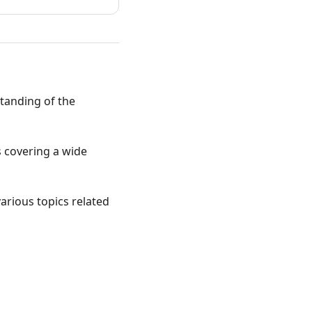
standing of the
ts covering a wide
various topics related