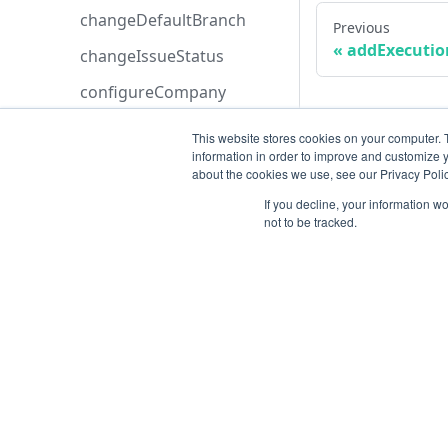
changeDefaultBranch
Previous
addExecutio
changeIssueStatus
configureCompany
createAllocatedAnalyst
This website stores cookies on your computer. 
information in order to improve and customize y
createAnalysis
about the cookies we use, see our Privacy Polic
createApiKey
If you decline, your information w
not to be tracked.
createApplication
createAsset
createAstCustomRule
createAttachment
Resources
createAzureBoardsConfig
Open ticket
uration
Data Retention
createAzureDevopsConfig