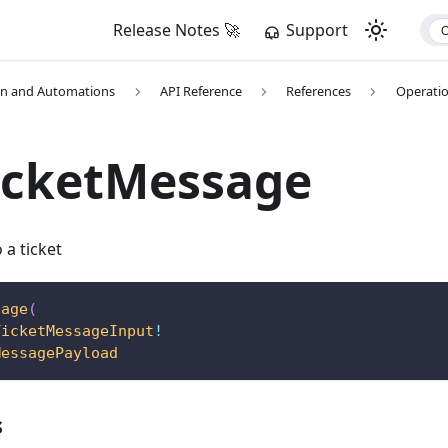
Release Notes 🚀
Support
on and Automations
API Reference
References
Operati
icketMessage
a ticket
sage
(
TicketMessageInput
!
MessagePayload
s