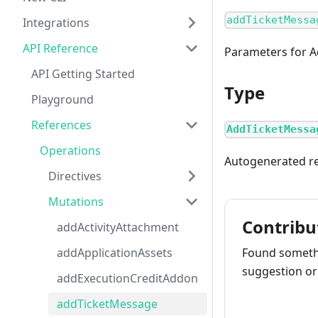
addTicketMessa
Integrations
API Reference
Parameters for 
API Getting Started
Type
Playground
References
AddTicketMessa
Operations
Autogenerated re
Directives
Mutations
Contribu
addActivityAttachment
addApplicationAssets
Found somethi
suggestion or 
addExecutionCreditAddon
addTicketMessage
How to cont