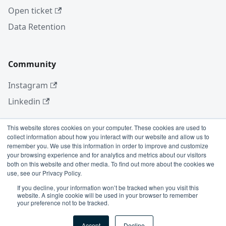
Open ticket
Data Retention
Community
Instagram
Linkedin
This website stores cookies on your computer. These cookies are used to
collect information about how you interact with our website and allow us to
More
remember you. We use this information in order to improve and customize
your browsing experience and for analytics and metrics about our visitors
Blog
both on this website and other media. To find out more about the cookies we
use, see our Privacy Policy.
GitHub
If you decline, your information won’t be tracked when you visit this
website. A single cookie will be used in your browser to remember
your preference not to be tracked.
Copyright © 2026 Conviso Application Security.
Accept
Decline