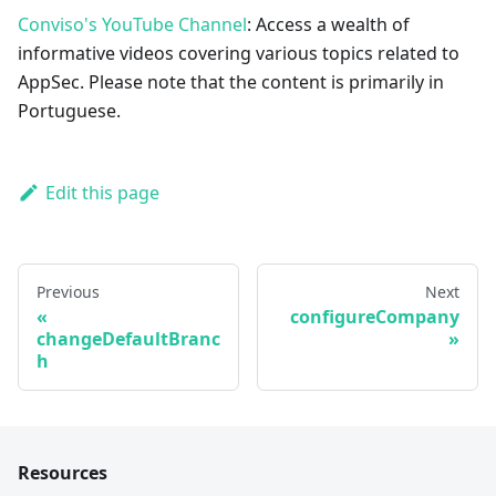
Conviso's YouTube Channel
: Access a wealth of
informative videos covering various topics related to
AppSec. Please note that the content is primarily in
Portuguese.
Edit this page
Previous
Next
configureCompany
changeDefaultBranc
h
Resources