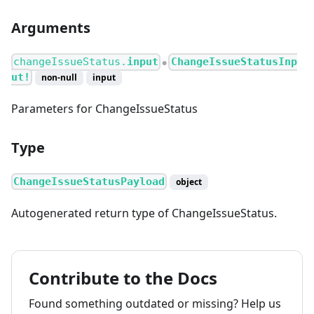
Arguments
changeIssueStatus.
input
ChangeIssueStatusInp
●
ut!
non-null
input
Parameters for ChangeIssueStatus
Type
ChangeIssueStatusPayload
object
Autogenerated return type of ChangeIssueStatus.
Contribute to the Docs
Found something outdated or missing? Help us