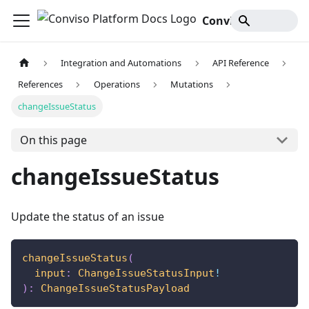
Conviso Platform Docs
Integration and Automations
API Reference
References
Operations
Mutations
changeIssueStatus
On this page
changeIssueStatus
Update the status of an issue
changeIssueStatus
(
input
:
ChangeIssueStatusInput
!
)
:
ChangeIssueStatusPayload