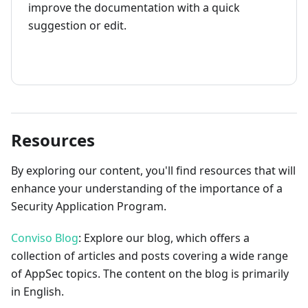
improve the documentation with a quick
suggestion or edit.
How to contribute
Resources
By exploring our content, you'll find resources that will
enhance your understanding of the importance of a
Security Application Program.
Conviso Blog
: Explore our blog, which offers a
collection of articles and posts covering a wide range
of AppSec topics. The content on the blog is primarily
in English.