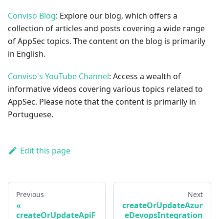
Conviso Blog
: Explore our blog, which offers a
collection of articles and posts covering a wide range
of AppSec topics. The content on the blog is primarily
in English.
Conviso's YouTube Channel
: Access a wealth of
informative videos covering various topics related to
AppSec. Please note that the content is primarily in
Portuguese.
Edit this page
Previous
Next
createOrUpdateAzur
createOrUpdateApiF
eDevopsIntegration