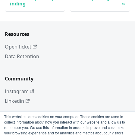
inding
Resources
Open ticket
Data Retention
Community
Instagram
Linkedin
This website stores cookies on your computer. These cookies are used to
collect information about how you interact with our website and allow us to
More
remember you. We use this information in order to improve and customize
your browsing experience and for analytics and metrics about our visitors