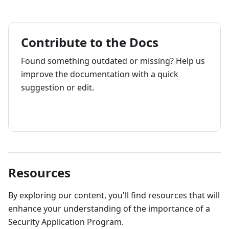
Contribute to the Docs
Found something outdated or missing? Help us
improve the documentation with a quick
suggestion or edit.
How to contribute
Resources
By exploring our content, you'll find resources that will
enhance your understanding of the importance of a
Security Application Program.