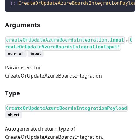
)
:
CreateOrUpdateAzureBoardsIntegrationPayload
Arguments
createOrUpdateAzureBoardsIntegration.
input
C
●
reateOrUpdateAzureBoardsIntegrationInput!
non-null
input
Parameters for
CreateOrUpdateAzureBoardsIntegration
Type
CreateOrUpdateAzureBoardsIntegrationPayload
object
Autogenerated return type of
CreateOrUpdateAzureBoardsIntegration.