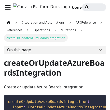
Conviso Platform Docs
Integration and Automations
API Reference
References
Operations
Mutations
createOrUpdateAzureBoardsIntegration
On this page
createOrUpdateAzureBoa
rdsIntegration
Create or update Azure Boards integration
createOrUpdateAzureBoardsIntegration
(
input
:
CreateOrUpdateAzureBoardsIntegrationI