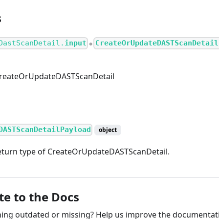
s
DastScanDetail.
input
CreateOrUpdateDASTScanDetail
●
CreateOrUpdateDASTScanDetail
DASTScanDetailPayload
object
eturn type of CreateOrUpdateDASTScanDetail.
te to the Docs
ng outdated or missing? Help us improve the documentati