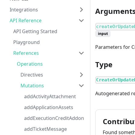
Argument
Integrations
API Reference
createOrUpdate
API Getting Started
input
Playground
Parameters for 
References
Type
Operations
Directives
CreateOrUpdate
Mutations
Autogenerated r
addActivityAttachment
addApplicationAssets
addExecutionCreditAddon
Contribu
addTicketMessage
Found somethi