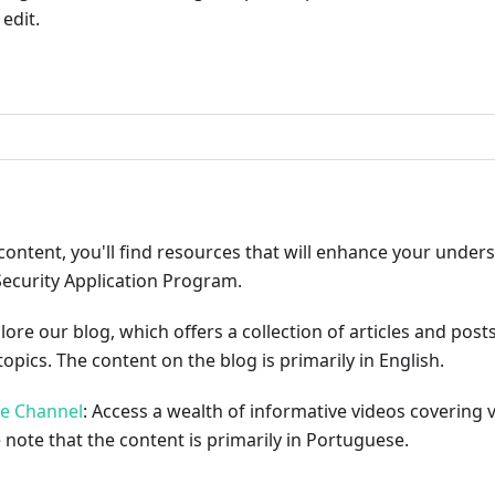
edit.
ribute
content, you'll find resources that will enhance your under
Security Application Program.
plore our blog, which offers a collection of articles and pos
opics. The content on the blog is primarily in English.
be Channel
: Access a wealth of informative videos covering 
 note that the content is primarily in Portuguese.