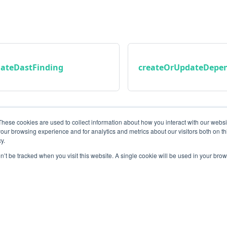
ateDastFinding
createOrUpdateDepen
These cookies are used to collect information about how you interact with our webs
our browsing experience and for analytics and metrics about our visitors both on th
y.
on’t be tracked when you visit this website. A single cookie will be used in your b