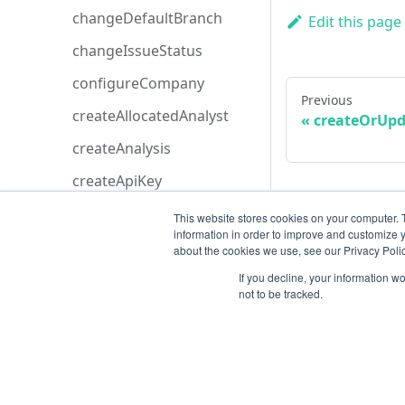
changeDefaultBranch
Edit this page
changeIssueStatus
configureCompany
Previous
createAllocatedAnalyst
createOrUpd
createAnalysis
createApiKey
createApplication
This website stores cookies on your computer. 
information in order to improve and customize y
createAsset
about the cookies we use, see our Privacy Polic
createAstCustomRule
If you decline, your information w
not to be tracked.
createAttachment
createAzureBoardsConfig
uration
createAzureDevopsConfig