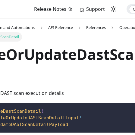
Release Notes 🚀
Support
on and Automations
API Reference
References
Operati
ScanDetail
teOrUpdateDastSca
 DAST scan execution details
teDastScanDetail
(
ateOrUpdateDASTScanDetailInput
!
pdateDASTScanDetailPayload