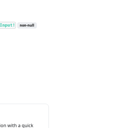
Input!
non-null
on with a quick