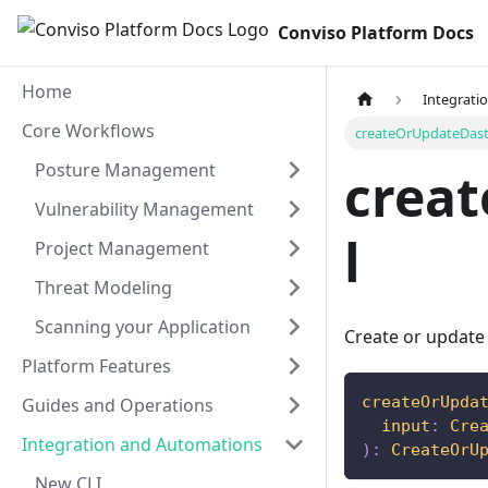
Conviso Platform Docs
Home
Integrati
Core Workflows
createOrUpdateDast
Posture Management
crea
Vulnerability Management
l
Project Management
Threat Modeling
Scanning your Application
Create or update
Platform Features
createOrUpda
Guides and Operations
input
:
Cre
Integration and Automations
)
:
CreateOrU
New CLI