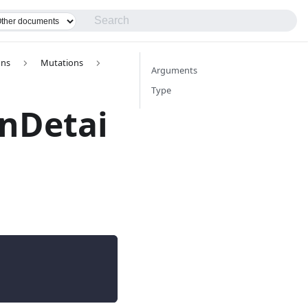
ons
Mutations
Arguments
Type
nDetai