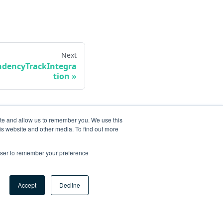
Next
dencyTrackIntegra
tion
ite and allow us to remember you. We use this
is website and other media. To find out more
rowser to remember your preference
Accept
Decline