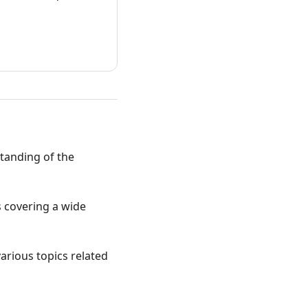
standing of the
ts covering a wide
various topics related