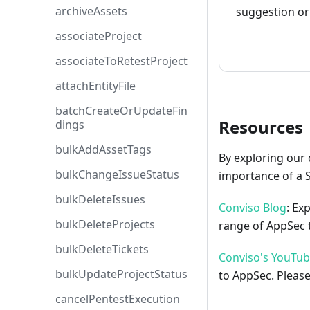
archiveAssets
suggestion or 
associateProject
How to cont
associateToRetestProject
attachEntityFile
batchCreateOrUpdateFin
Resources
dings
bulkAddAssetTags
By exploring our 
bulkChangeIssueStatus
importance of a 
bulkDeleteIssues
Conviso Blog
: Ex
bulkDeleteProjects
range of AppSec t
bulkDeleteTickets
Conviso's YouTu
bulkUpdateProjectStatus
to AppSec. Please
cancelPentestExecution