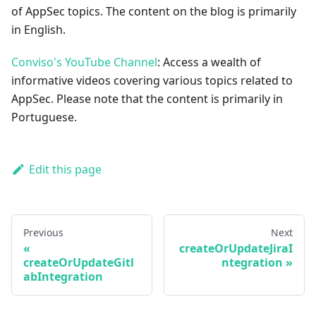
of AppSec topics. The content on the blog is primarily
in English.
Conviso's YouTube Channel
: Access a wealth of
informative videos covering various topics related to
AppSec. Please note that the content is primarily in
Portuguese.
Edit this page
Previous
Next
createOrUpdateJiraI
createOrUpdateGitl
ntegration
abIntegration