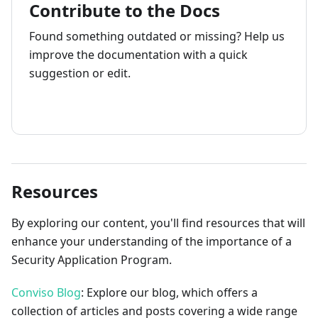
Contribute to the Docs
Found something outdated or missing? Help us
improve the documentation with a quick
suggestion or edit.
How to contribute
Resources
By exploring our content, you'll find resources that will
enhance your understanding of the importance of a
Security Application Program.
Conviso Blog
: Explore our blog, which offers a
collection of articles and posts covering a wide range