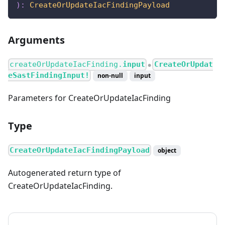
)
:
CreateOrUpdateIacFindingPayload
Arguments
createOrUpdateIacFinding.
input
CreateOrUpdat
●
eSastFindingInput!
non-null
input
Parameters for CreateOrUpdateIacFinding
Type
CreateOrUpdateIacFindingPayload
object
Autogenerated return type of
CreateOrUpdateIacFinding.