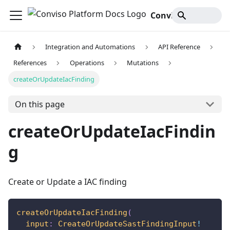
Conviso Platform Docs
Integration and Automations
API Reference
References
Operations
Mutations
createOrUpdateIacFinding
On this page
createOrUpdateIacFindin
g
Create or Update a IAC finding
createOrUpdateIacFinding
(
input
:
CreateOrUpdateSastFindingInput
!