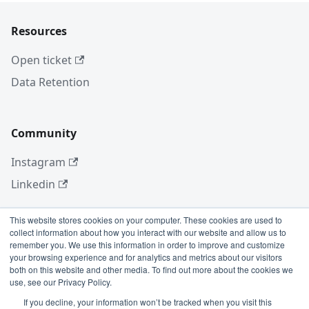
Resources
Open ticket
Data Retention
Community
Instagram
Linkedin
This website stores cookies on your computer. These cookies are used to
collect information about how you interact with our website and allow us to
More
remember you. We use this information in order to improve and customize
your browsing experience and for analytics and metrics about our visitors
Blog
both on this website and other media. To find out more about the cookies we
use, see our Privacy Policy.
GitHub
If you decline, your information won’t be tracked when you visit this