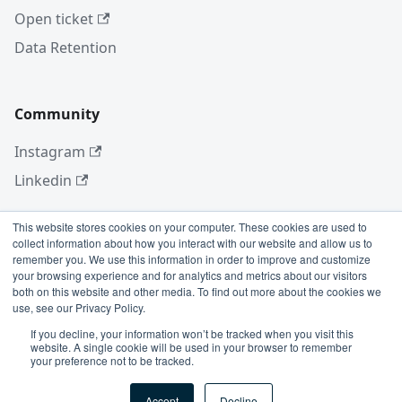
Open ticket
Data Retention
Community
Instagram
Linkedin
This website stores cookies on your computer. These cookies are used to
collect information about how you interact with our website and allow us to
More
remember you. We use this information in order to improve and customize
your browsing experience and for analytics and metrics about our visitors
Blog
both on this website and other media. To find out more about the cookies we
use, see our Privacy Policy.
GitHub
If you decline, your information won’t be tracked when you visit this
website. A single cookie will be used in your browser to remember
your preference not to be tracked.
Copyright © 2026 Conviso Application Security.
Accept
Decline