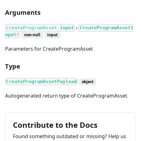
Arguments
createProgramAsset.
input
CreateProgramAssetI
●
nput!
non-null
input
Parameters for CreateProgramAsset
Type
CreateProgramAssetPayload
object
Autogenerated return type of CreateProgramAsset.
Contribute to the Docs
Found something outdated or missing? Help us