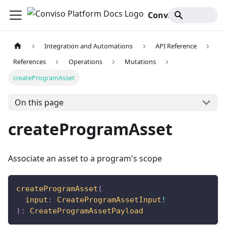
Conviso Platform Docs
Integration and Automations
API Reference
References
Operations
Mutations
createProgramAsset
On this page
createProgramAsset
Associate an asset to a program's scope
createProgramAsset
(
input
:
CreateProgramAssetInput
!
)
:
CreateProgramAssetPayload