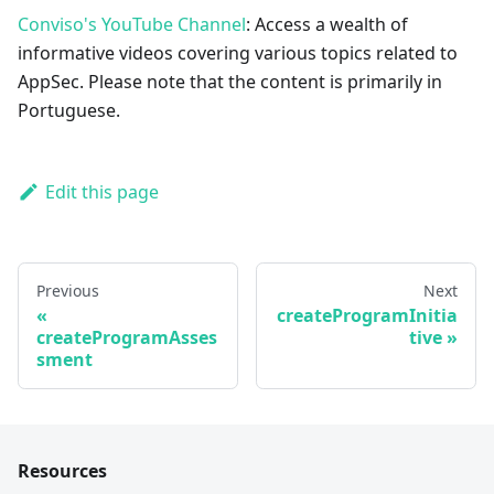
Conviso's YouTube Channel
: Access a wealth of
informative videos covering various topics related to
AppSec. Please note that the content is primarily in
Portuguese.
Edit this page
Previous
Next
createProgramInitia
createProgramAsses
tive
sment
Resources