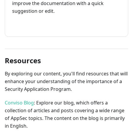
improve the documentation with a quick
suggestion or edit.
How to contribute
Resources
By exploring our content, you'll find resources that will
enhance your understanding of the importance of a
Security Application Program.
Conviso Blog
: Explore our blog, which offers a
collection of articles and posts covering a wide range
of AppSec topics. The content on the blog is primarily
in English.