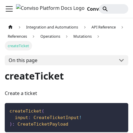
Conviso Platform Docs
Integration and Automations
API Reference
References
Operations
Mutations
createTicket
On this page
createTicket
Create a ticket
createTicket
(
input
:
CreateTicketInput
!
)
:
CreateTicketPayload