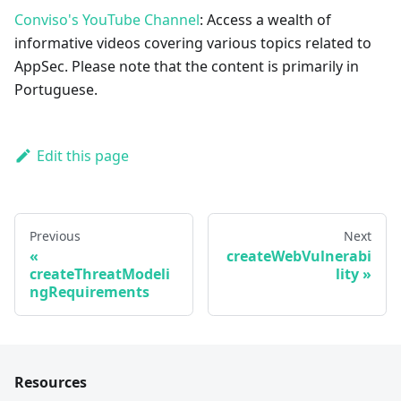
Conviso's YouTube Channel
: Access a wealth of
informative videos covering various topics related to
AppSec. Please note that the content is primarily in
Portuguese.
Edit this page
Previous
Next
createWebVulnerabi
createThreatModeli
lity
ngRequirements
Resources