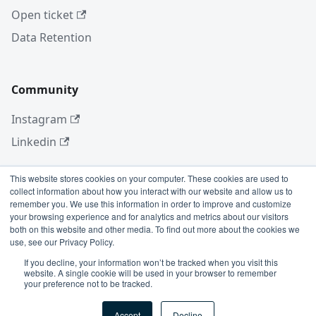
Open ticket
Data Retention
Community
Instagram
Linkedin
This website stores cookies on your computer. These cookies are used to
collect information about how you interact with our website and allow us to
More
remember you. We use this information in order to improve and customize
your browsing experience and for analytics and metrics about our visitors
Blog
both on this website and other media. To find out more about the cookies we
use, see our Privacy Policy.
GitHub
If you decline, your information won’t be tracked when you visit this
website. A single cookie will be used in your browser to remember
your preference not to be tracked.
Copyright © 2026 Conviso Application Security.
Accept
Decline