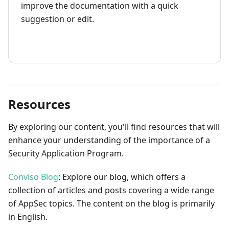
improve the documentation with a quick
suggestion or edit.
How to contribute
Resources
By exploring our content, you'll find resources that will
enhance your understanding of the importance of a
Security Application Program.
Conviso Blog
: Explore our blog, which offers a
collection of articles and posts covering a wide range
of AppSec topics. The content on the blog is primarily
in English.