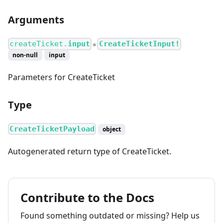
Arguments
createTicket.
input
CreateTicketInput!
●
non-null
input
Parameters for CreateTicket
Type
CreateTicketPayload
object
Autogenerated return type of CreateTicket.
Contribute to the Docs
Found something outdated or missing? Help us