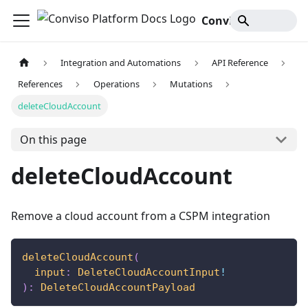
Conviso Platform Docs
Integration and Automations
API Reference
References
Operations
Mutations
deleteCloudAccount
On this page
deleteCloudAccount
Remove a cloud account from a CSPM integration
deleteCloudAccount
(
input
:
DeleteCloudAccountInput
!
)
:
DeleteCloudAccountPayload