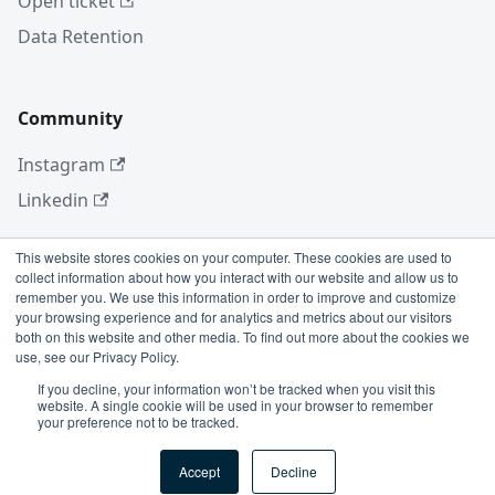
Open ticket
Data Retention
Community
Instagram
Linkedin
This website stores cookies on your computer. These cookies are used to
collect information about how you interact with our website and allow us to
More
remember you. We use this information in order to improve and customize
your browsing experience and for analytics and metrics about our visitors
Blog
both on this website and other media. To find out more about the cookies we
use, see our Privacy Policy.
GitHub
If you decline, your information won’t be tracked when you visit this
website. A single cookie will be used in your browser to remember
your preference not to be tracked.
Copyright © 2026 Conviso Application Security.
Accept
Decline