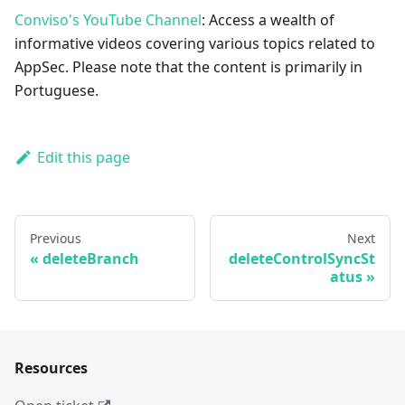
Conviso's YouTube Channel
: Access a wealth of
informative videos covering various topics related to
AppSec. Please note that the content is primarily in
Portuguese.
Edit this page
Previous
Next
deleteBranch
deleteControlSyncSt
atus
Resources