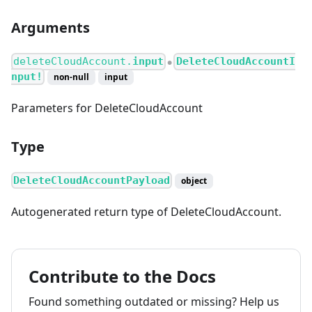
Arguments
deleteCloudAccount.
input
DeleteCloudAccountI
●
nput!
non-null
input
Parameters for DeleteCloudAccount
Type
DeleteCloudAccountPayload
object
Autogenerated return type of DeleteCloudAccount.
Contribute to the Docs
Found something outdated or missing? Help us