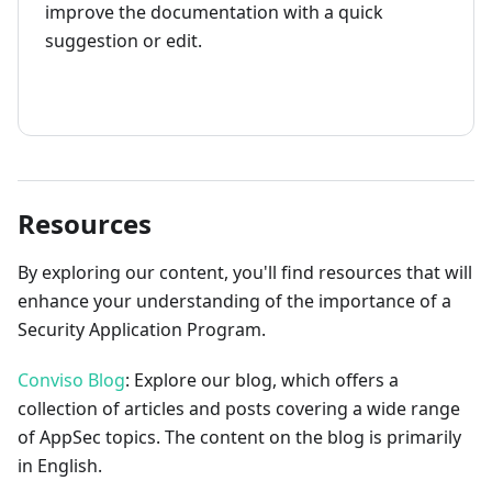
improve the documentation with a quick
suggestion or edit.
How to contribute
Resources
By exploring our content, you'll find resources that will
enhance your understanding of the importance of a
Security Application Program.
Conviso Blog
: Explore our blog, which offers a
collection of articles and posts covering a wide range
of AppSec topics. The content on the blog is primarily
in English.