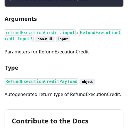
Arguments
refundExecutionCredit.
input
RefundExecutionC
●
reditInput!
non-null
input
Parameters for RefundExecutionCredit
Type
RefundExecutionCreditPayload
object
Autogenerated return type of RefundExecutionCredit.
Contribute to the Docs