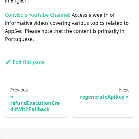
in English.
Conviso's YouTube Channel
: Access a wealth of
informative videos covering various topics related to
AppSec. Please note that the content is primarily in
Portuguese.
Edit this page
Previous
Next
regenerateApiKey
refundExecutionCre
ditWithFallback