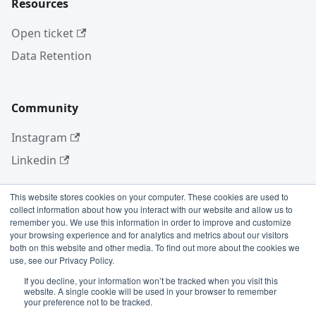
Resources
Open ticket
Data Retention
Community
Instagram
Linkedin
This website stores cookies on your computer. These cookies are used to
collect information about how you interact with our website and allow us to
More
remember you. We use this information in order to improve and customize
your browsing experience and for analytics and metrics about our visitors
Blog
both on this website and other media. To find out more about the cookies we
use, see our Privacy Policy.
GitHub
If you decline, your information won’t be tracked when you visit this
website. A single cookie will be used in your browser to remember
your preference not to be tracked.