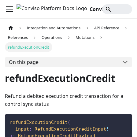
Conviso Platform Docs
Integration and Automations
API Reference
References
Operations
Mutations
refundExecutionCredit
On this page
refundExecutionCredit
Refund a debited execution credit transaction for a
control sync status
refundExecutionCredit
(
input
:
RefundExecutionCreditInput
!
)
:
RefundExecutionCreditPayload