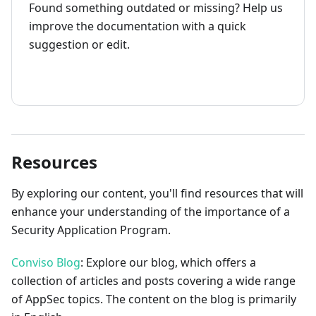
Found something outdated or missing? Help us
improve the documentation with a quick
suggestion or edit.
How to contribute
Resources
By exploring our content, you'll find resources that will
enhance your understanding of the importance of a
Security Application Program.
Conviso Blog
: Explore our blog, which offers a
collection of articles and posts covering a wide range
of AppSec topics. The content on the blog is primarily