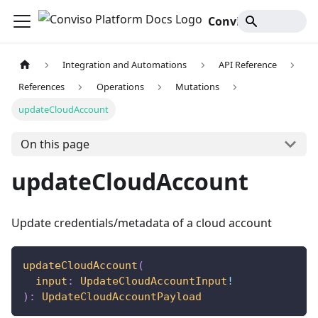
Conviso Platform Docs
Integration and Automations
API Reference
References
Operations
Mutations
updateCloudAccount
On this page
updateCloudAccount
Update credentials/metadata of a cloud account
updateCloudAccount
(
input
:
UpdateCloudAccountInput
!
)
:
UpdateCloudAccountPayload