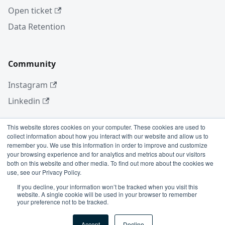
Open ticket
Data Retention
Community
Instagram
Linkedin
This website stores cookies on your computer. These cookies are used to
collect information about how you interact with our website and allow us to
More
remember you. We use this information in order to improve and customize
your browsing experience and for analytics and metrics about our visitors
Blog
both on this website and other media. To find out more about the cookies we
use, see our Privacy Policy.
GitHub
If you decline, your information won’t be tracked when you visit this
website. A single cookie will be used in your browser to remember
your preference not to be tracked.
Copyright © 2026 Conviso Application Security.
Accept
Decline