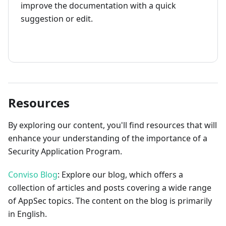
improve the documentation with a quick
suggestion or edit.
How to contribute
Resources
By exploring our content, you'll find resources that will
enhance your understanding of the importance of a
Security Application Program.
Conviso Blog
: Explore our blog, which offers a
collection of articles and posts covering a wide range
of AppSec topics. The content on the blog is primarily
in English.