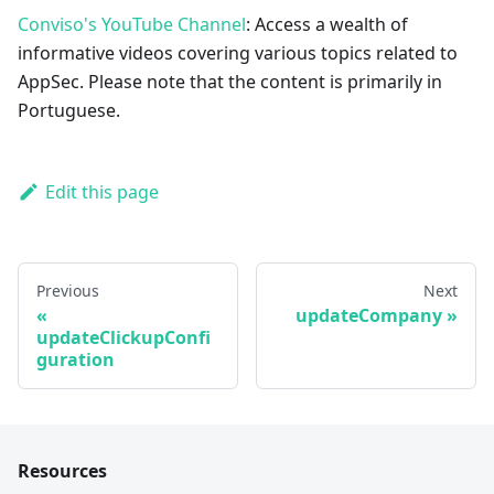
Conviso's YouTube Channel
: Access a wealth of
informative videos covering various topics related to
AppSec. Please note that the content is primarily in
Portuguese.
Edit this page
Previous
Next
updateCompany
updateClickupConfi
guration
Resources