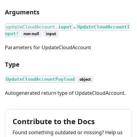
Arguments
updateCloudAccount.
input
UpdateCloudAccountI
●
nput!
non-null
input
Parameters for UpdateCloudAccount
Type
UpdateCloudAccountPayload
object
Autogenerated return type of UpdateCloudAccount.
Contribute to the Docs
Found something outdated or missing? Help us