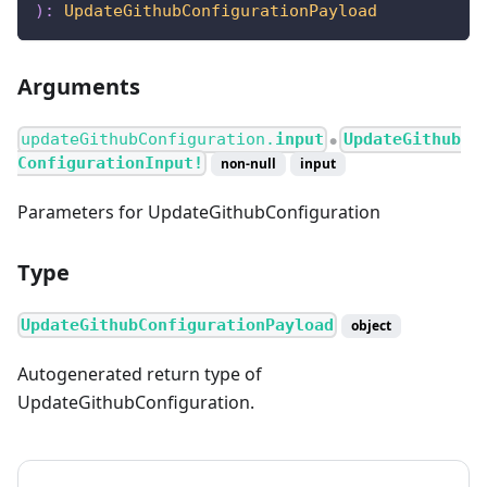
)
:
UpdateGithubConfigurationPayload
Arguments
updateGithubConfiguration.
input
UpdateGithub
●
ConfigurationInput!
non-null
input
Parameters for UpdateGithubConfiguration
Type
UpdateGithubConfigurationPayload
object
Autogenerated return type of
UpdateGithubConfiguration.