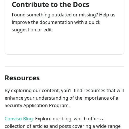
Contribute to the Docs
Found something outdated or missing? Help us
improve the documentation with a quick
suggestion or edit.
How to contribute
Resources
By exploring our content, you'll find resources that will
enhance your understanding of the importance of a
Security Application Program.
Conviso Blog
: Explore our blog, which offers a
collection of articles and posts covering a wide range