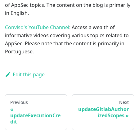
of AppSec topics. The content on the blog is primarily
in English.
Conviso's YouTube Channel
: Access a wealth of
informative videos covering various topics related to
AppSec. Please note that the content is primarily in
Portuguese.
Edit this page
Previous
Next
updateGitlabAuthor
updateExecutionCre
izedScopes
dit