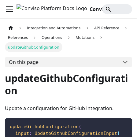
Conviso Platform Docs
Integration and Automations
API Reference
References
Operations
Mutations
updateGithubConfiguration
On this page
updateGithubConfigurati
on
Update a configuration for GitHub integration.
updateGithubConfiguration
(
input
:
UpdateGithubConfigurationInput
!