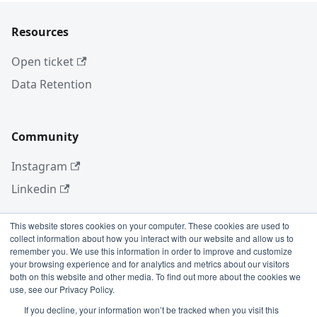
Resources
Open ticket
Data Retention
Community
Instagram
Linkedin
This website stores cookies on your computer. These cookies are used to
collect information about how you interact with our website and allow us to
More
remember you. We use this information in order to improve and customize
your browsing experience and for analytics and metrics about our visitors
Blog
both on this website and other media. To find out more about the cookies we
use, see our Privacy Policy.
GitHub
If you decline, your information won’t be tracked when you visit this