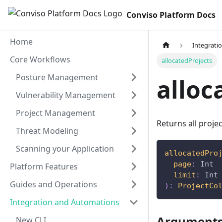
Conviso Platform Docs
Home
Integrati
Core Workflows
allocatedProjects
Posture Management
alloc
Vulnerability Management
Project Management
Returns all projec
Threat Modeling
Scanning your Application
allocatedPro
page
:
Int
Platform Features
limit
:
Int
Guides and Operations
)
:
ProjectCo
Integration and Automations
Argument
New CLI