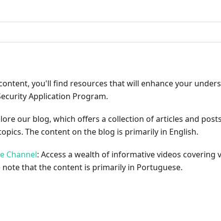
ribute
content, you'll find resources that will enhance your under
Security Application Program.
plore our blog, which offers a collection of articles and pos
opics. The content on the blog is primarily in English.
be Channel
: Access a wealth of informative videos covering 
 note that the content is primarily in Portuguese.