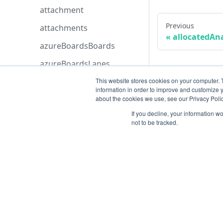
attachment
Previous
attachments
allocatedAn
azureBoardsBoards
azureBoardsLanes
azureBoardsProjects
This website stores cookies on your computer. 
information in order to improve and customize y
azureBoardsSeverities
about the cookies we use, see our Privacy Polic
If you decline, your information w
azureBoardsStatuses
not to be tracked.
azureBoardsTeams
azureBoardsWorkItemTyp
es
azureDevopsConfiguredS
Resources
elections
azureDevopsOrganization
Open ticket
s