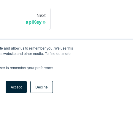
Next
apiKey
ite and allow us to remember you. We use this
is website and other media. To find out more
rowser to remember your preference
Accept
Decline
ore
og