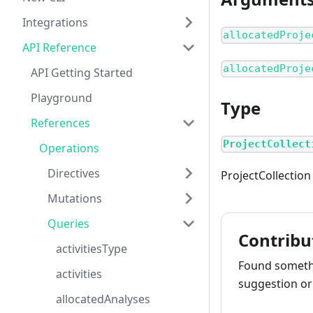
Integrations
allocatedProje
API Reference
allocatedProje
API Getting Started
Playground
Type
References
ProjectCollect
Operations
Directives
ProjectCollection
Mutations
Queries
Contribu
activitiesType
Found somethi
activities
suggestion or 
allocatedAnalyses