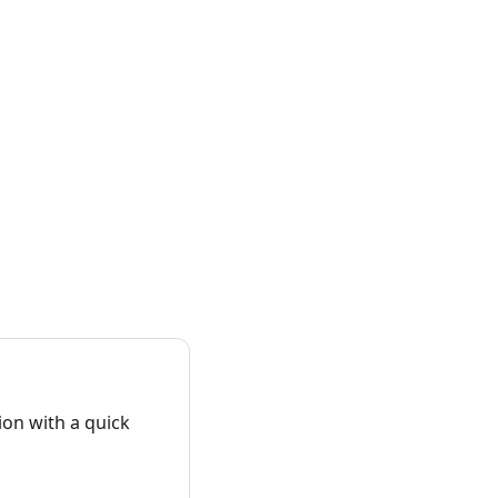
on with a quick