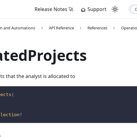
Release Notes 🚀
Support
on and Automations
API Reference
References
Operati
atedProjects
ts that the analyst is allocated to
jects
(
llection
!
s