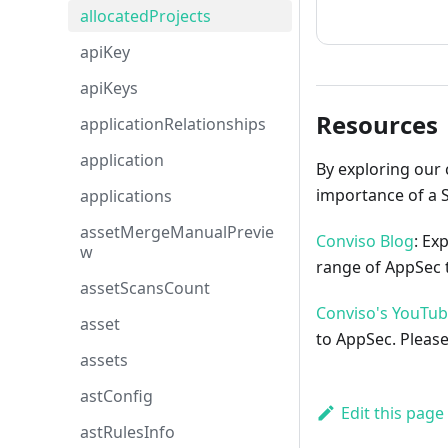
How to cont
allocatedProjects
apiKey
apiKeys
Resources
applicationRelationships
application
By exploring our 
importance of a 
applications
assetMergeManualPrevie
Conviso Blog
: Ex
w
range of AppSec t
assetScansCount
Conviso's YouTu
asset
to AppSec. Please
assets
astConfig
Edit this page
astRulesInfo