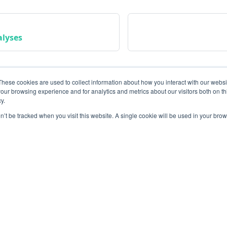
alyses
These cookies are used to collect information about how you interact with our webs
our browsing experience and for analytics and metrics about our visitors both on th
y.
on’t be tracked when you visit this website. A single cookie will be used in your b
Community
M
Instagram
Bl