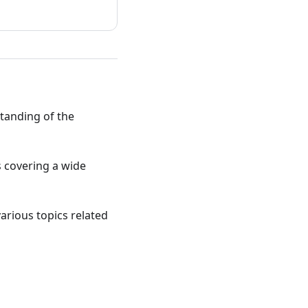
standing of the
ts covering a wide
various topics related