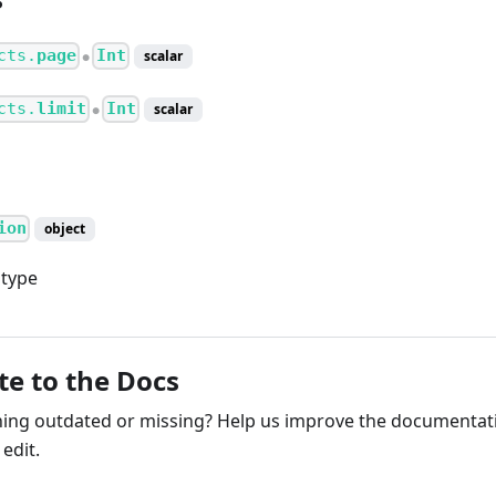
cts.
page
Int
scalar
●
cts.
limit
Int
scalar
●
ion
object
 type
te to the Docs
ng outdated or missing? Help us improve the documentati
edit.