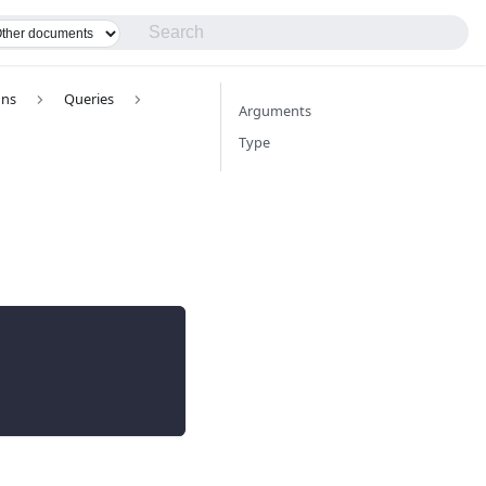
ons
Queries
Arguments
Type