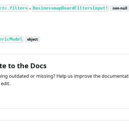
rds.
filters
BusinessmapBoardFiltersInput!
non-null
●
ericModel
object
te to the Docs
ng outdated or missing? Help us improve the documentati
edit.
ribute