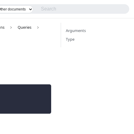
ons
Queries
Arguments
Type