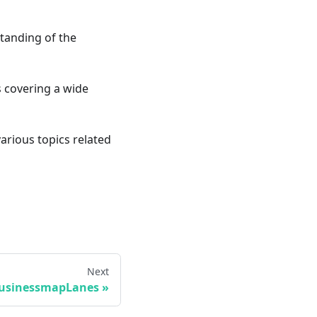
standing of the
ts covering a wide
various topics related
Next
usinessmapLanes