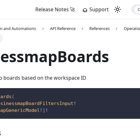
Release Notes 🚀
Support
on and Automations
API Reference
References
Operati
nessmapBoards
p boards based on the workspace ID
oards
(
usinessmapBoardFiltersInput
!
mapGenericModel
!
]
!
s