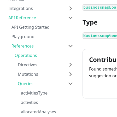
businessmapBoa
Integrations
API Reference
Type
API Getting Started
BusinessmapGen
Playground
References
Operations
Contribu
Directives
Found somethi
Mutations
suggestion or 
Queries
How to cont
activitiesType
activities
allocatedAnalyses