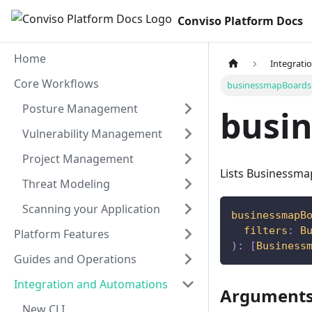
Conviso Platform Docs
Home
Integrati
Core Workflows
businessmapBoards
Posture Management
busi
Vulnerability Management
Project Management
Lists Businessma
Threat Modeling
Scanning your Application
businessmapB
filters
:
B
Platform Features
)
:
[
Business
Guides and Operations
Integration and Automations
Argument
New CLI