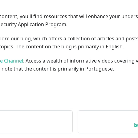
content, you'll find resources that will enhance your under
Security Application Program.
plore our blog, which offers a collection of articles and pos
opics. The content on the blog is primarily in English.
be Channel
: Access a wealth of informative videos covering 
 note that the content is primarily in Portuguese.
b