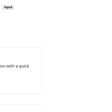
input
on with a quick