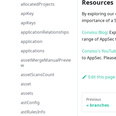
Resources
allocatedProjects
apiKey
By exploring our 
importance of a 
apiKeys
applicationRelationships
Conviso Blog
: Ex
range of AppSec t
application
applications
Conviso's YouTu
to AppSec. Please
assetMergeManualPrevie
w
assetScansCount
Edit this page
asset
assets
Previous
astConfig
branches
astRulesInfo