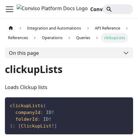
Conviso Platform Docs
Integration and Automations
API Reference
References
Operations
Queries
clickupLists
On this page
clickupLists
Loads Clickup lists
clickupLists
(
companyId
:
ID
!
folderId
:
ID
!
)
:
[
ClickupList
!
]