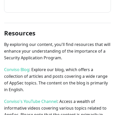
How to contribute
Resources
By exploring our content, you'll find resources that will
enhance your understanding of the importance of a
Security Application Program.
Conviso Blog
: Explore our blog, which offers a
collection of articles and posts covering a wide range
of AppSec topics. The content on the blog is primarily
in English.
Conviso's YouTube Channel
: Access a wealth of
informative videos covering various topics related to
AppSec. Please note that the content is primarily in