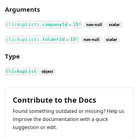
Arguments
clickupLists.
companyId
ID!
non-null
scalar
●
clickupLists.
folderId
ID!
non-null
scalar
●
Type
ClickupList
object
Contribute to the Docs
Found something outdated or missing? Help us
improve the documentation with a quick
suggestion or edit.