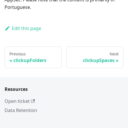
Portuguese.
Edit this page
Previous
Next
clickupFolders
clickupSpaces
Resources
Open ticket
Data Retention