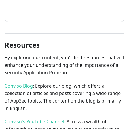
How to contribute
Resources
By exploring our content, you'll find resources that will
enhance your understanding of the importance of a
Security Application Program.
Conviso Blog
: Explore our blog, which offers a
collection of articles and posts covering a wide range
of AppSec topics. The content on the blog is primarily
in English.
Conviso's YouTube Channel
: Access a wealth of