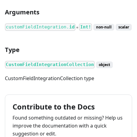
Arguments
customFieldIntegration.
id
Int!
non-null
scalar
●
Type
CustomFieldIntegrationCollection
object
CustomFieldIntegrationCollection type
Contribute to the Docs
Found something outdated or missing? Help us
improve the documentation with a quick
suggestion or edit.