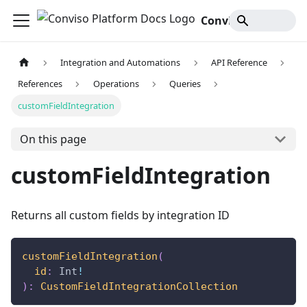
Conviso Platform Docs
Integration and Automations
API Reference
References
Operations
Queries
customFieldIntegration
On this page
customFieldIntegration
Returns all custom fields by integration ID
customFieldIntegration
(
id
:
Int
!
)
:
CustomFieldIntegrationCollection