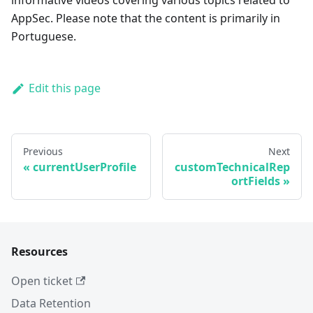
informative videos covering various topics related to
AppSec. Please note that the content is primarily in
Portuguese.
Edit this page
Previous
Next
currentUserProfile
customTechnicalRep
ortFields
Resources
Open ticket
Data Retention