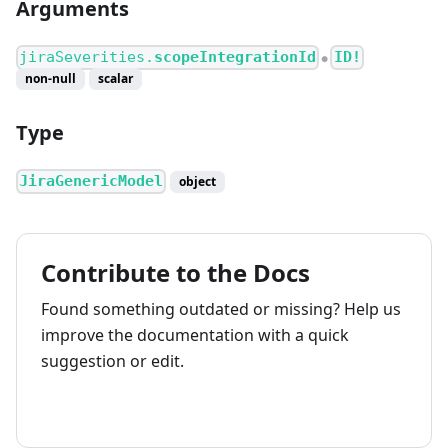
Arguments
jiraSeverities.
scopeIntegrationId
ID!
●
non-null
scalar
Type
JiraGenericModel
object
Contribute to the Docs
Found something outdated or missing? Help us
improve the documentation with a quick
suggestion or edit.
How to contribute