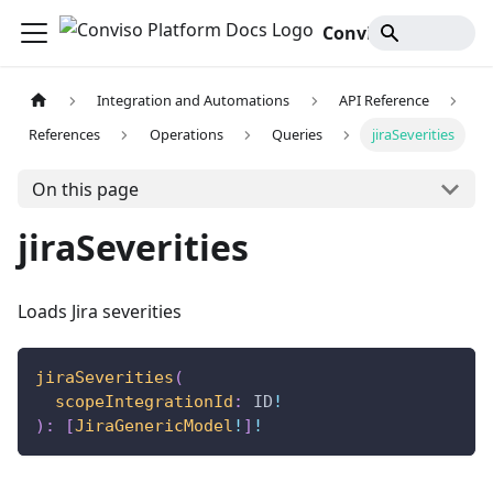
Conviso Platform Docs
Integration and Automations
API Reference
References
Operations
Queries
jiraSeverities
On this page
jiraSeverities
Loads Jira severities
jiraSeverities
(
scopeIntegrationId
:
ID
!
)
:
[
JiraGenericModel
!
]
!