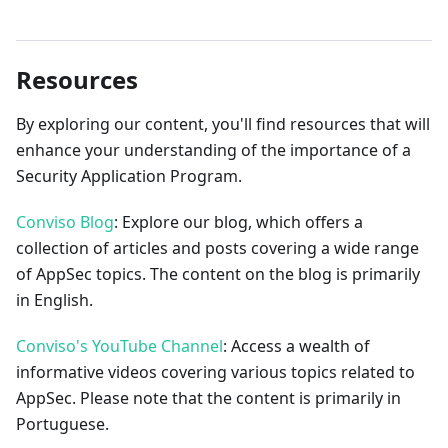
Resources
By exploring our content, you'll find resources that will
enhance your understanding of the importance of a
Security Application Program.
Conviso Blog
: Explore our blog, which offers a
collection of articles and posts covering a wide range
of AppSec topics. The content on the blog is primarily
in English.
Conviso's YouTube Channel
: Access a wealth of
informative videos covering various topics related to
AppSec. Please note that the content is primarily in
Portuguese.