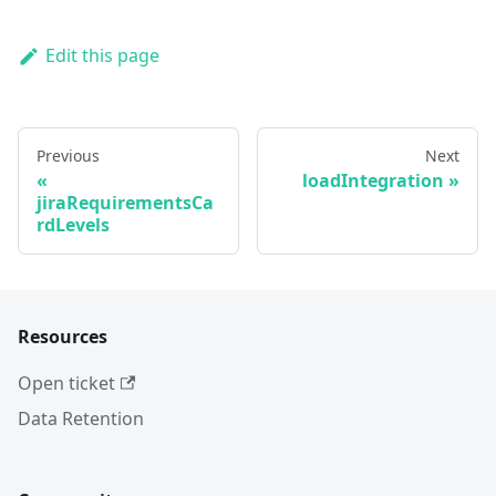
Edit this page
Previous
Next
loadIntegration
jiraRequirementsCa
rdLevels
Resources
Open ticket
Data Retention