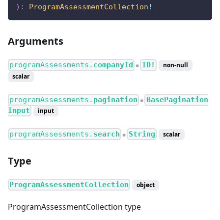
)
:
ProgramAssessmentCollection
!
Arguments
programAssessments.
companyId
ID!
non-null
●
scalar
programAssessments.
pagination
BasePagination
●
Input
input
programAssessments.
search
String
scalar
●
Type
ProgramAssessmentCollection
object
ProgramAssessmentCollection type