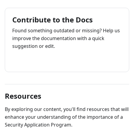
Contribute to the Docs
Found something outdated or missing? Help us
improve the documentation with a quick
suggestion or edit.
How to contribute
Resources
By exploring our content, you'll find resources that will
enhance your understanding of the importance of a
Security Application Program.