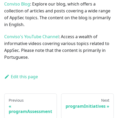
Conviso Blog
: Explore our blog, which offers a
collection of articles and posts covering a wide range
of AppSec topics. The content on the blog is primarily
in English.
Conviso's YouTube Channel
: Access a wealth of
informative videos covering various topics related to
AppSec. Please note that the content is primarily in
Portuguese.
Edit this page
Previous
Next
programInitiatives
programAssessment