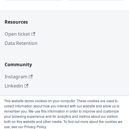
Resources
Open ticket
Data Retention
Community
Instagram
Linkedin
This website stores cookies on your computer. These cookies are used to
collect information about how you interact with our website and allow us to
More
remember you. We use this information in order to improve and customize
your browsing experience and for analytics and metrics about our visitors
Blog
both on this website and other media. To find out more about the cookies we
use, see our Privacy Policy.
GitHub