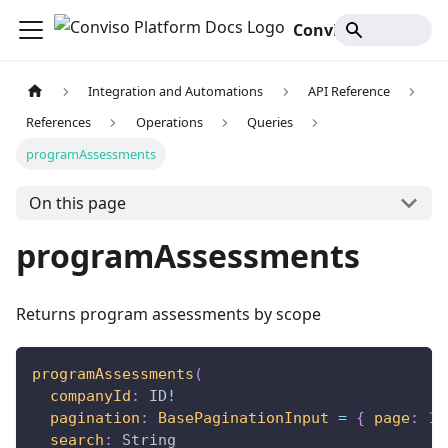
Conviso Platform Docs
Integration and Automations
API Reference
References
Operations
Queries
programAssessments
On this page
programAssessments
Returns program assessments by scope
programAssessments
(
companyId
:
ID
!
pagination
:
BasePaginationInput
=
{
page
:
1
,
search
:
String