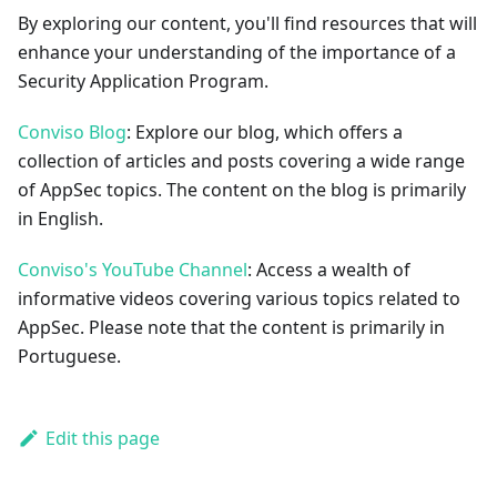
By exploring our content, you'll find resources that will
enhance your understanding of the importance of a
Security Application Program.
Conviso Blog
: Explore our blog, which offers a
collection of articles and posts covering a wide range
of AppSec topics. The content on the blog is primarily
in English.
Conviso's YouTube Channel
: Access a wealth of
informative videos covering various topics related to
AppSec. Please note that the content is primarily in
Portuguese.
Edit this page