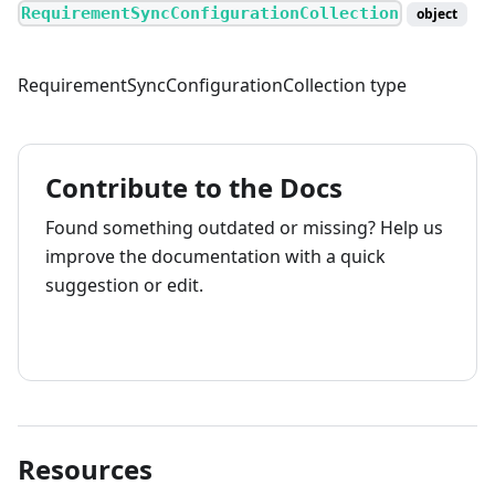
RequirementSyncConfigurationCollection
object
RequirementSyncConfigurationCollection type
Contribute to the Docs
Found something outdated or missing? Help us
improve the documentation with a quick
suggestion or edit.
How to contribute
Resources