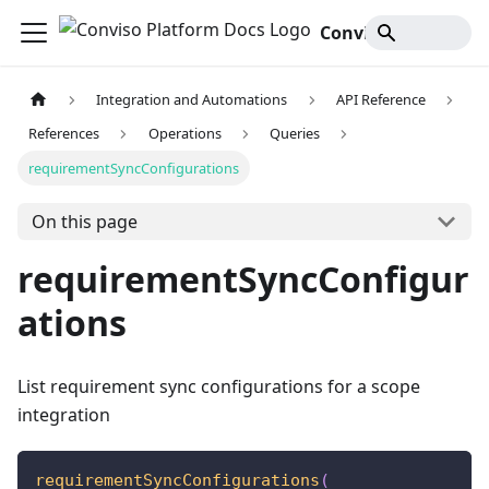
Conviso Platform Docs
Integration and Automations
API Reference
References
Operations
Queries
requirementSyncConfigurations
On this page
requirementSyncConfigur
ations
List requirement sync configurations for a scope
integration
requirementSyncConfigurations
(