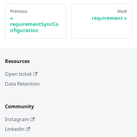
Previous
Next
requirement
requirementSyncCo
nfiguration
Resources
Open ticket
Data Retention
Community
Instagram
Linkedin