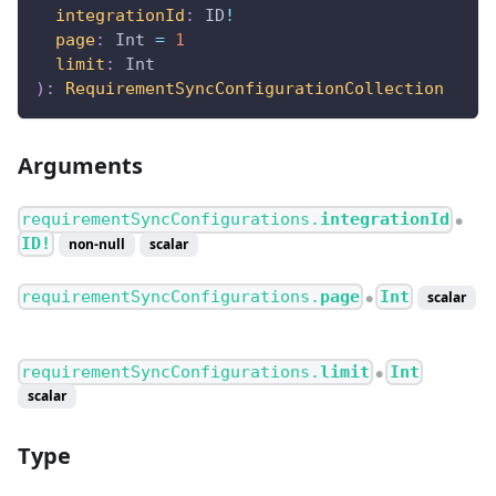
integrationId
:
ID
!
page
:
Int
=
1
limit
:
Int
)
:
RequirementSyncConfigurationCollection
Arguments
requirementSyncConfigurations.
integrationId
●
ID!
non-null
scalar
requirementSyncConfigurations.
page
Int
scalar
●
requirementSyncConfigurations.
limit
Int
●
scalar
Type