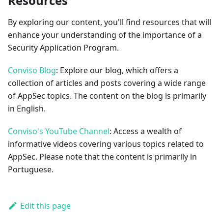
Resources
By exploring our content, you'll find resources that will
enhance your understanding of the importance of a
Security Application Program.
Conviso Blog
: Explore our blog, which offers a
collection of articles and posts covering a wide range
of AppSec topics. The content on the blog is primarily
in English.
Conviso's YouTube Channel
: Access a wealth of
informative videos covering various topics related to
AppSec. Please note that the content is primarily in
Portuguese.
Edit this page