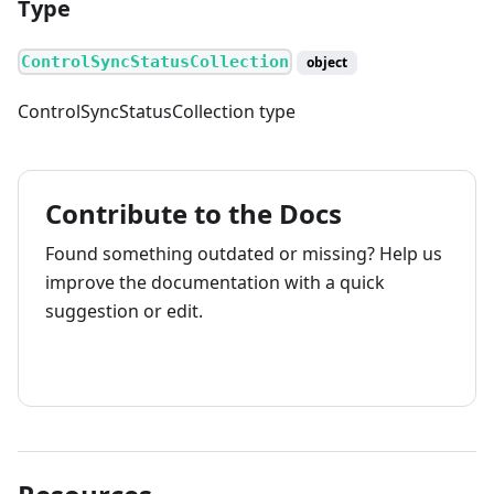
Type
ControlSyncStatusCollection
object
ControlSyncStatusCollection type
Contribute to the Docs
Found something outdated or missing? Help us
improve the documentation with a quick
suggestion or edit.
How to contribute