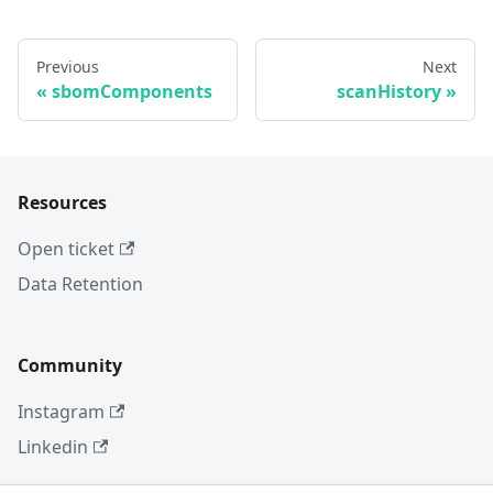
Previous
Next
sbomComponents
scanHistory
Resources
Open ticket
Data Retention
Community
Instagram
Linkedin