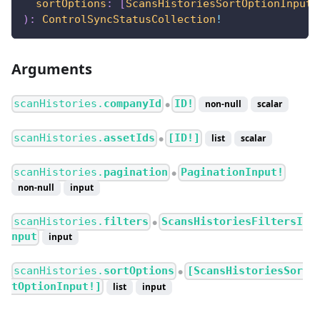
sortOptions
:
[
ScansHistoriesSortOptionInput
!
)
:
ControlSyncStatusCollection
!
Arguments
scanHistories.
companyId
ID!
non-null
scalar
●
scanHistories.
assetIds
[ID!]
list
scalar
●
scanHistories.
pagination
PaginationInput!
●
non-null
input
scanHistories.
filters
ScansHistoriesFiltersI
●
nput
input
scanHistories.
sortOptions
[ScansHistoriesSor
●
tOptionInput!]
list
input