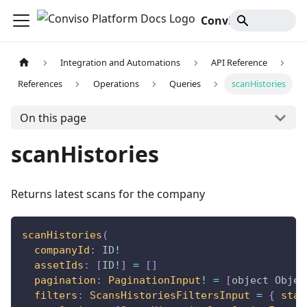
Conviso Platform Docs
Integration and Automations
API Reference
References
Operations
Queries
scanHistories
On this page
scanHistories
Returns latest scans for the company
scanHistories
(
companyId
:
ID
!
assetIds
:
[
ID
!
]
=
[
]
pagination
:
PaginationInput
!
=
[
object
Objec
filters
:
ScansHistoriesFiltersInput
=
{
stat