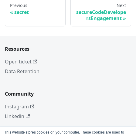
Previous
Next
secret
secureCodeDevelope
rsEngagement
Resources
Open ticket
Data Retention
Community
Instagram
Linkedin
This website stores cookies on your computer. These cookies are used to