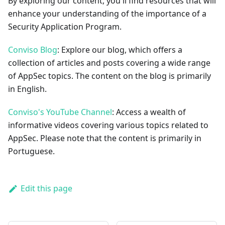
By exploring our content, you'll find resources that will
enhance your understanding of the importance of a
Security Application Program.
Conviso Blog
: Explore our blog, which offers a
collection of articles and posts covering a wide range
of AppSec topics. The content on the blog is primarily
in English.
Conviso's YouTube Channel
: Access a wealth of
informative videos covering various topics related to
AppSec. Please note that the content is primarily in
Portuguese.
Edit this page