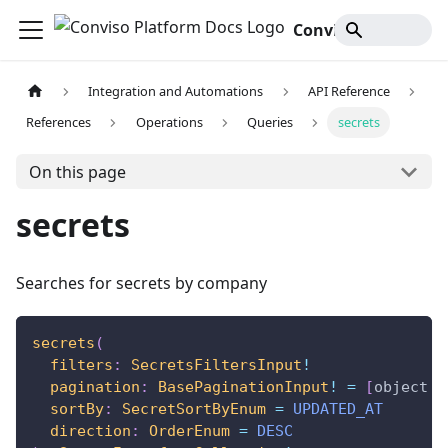
Conviso Platform Docs
Integration and Automations
API Reference
References
Operations
Queries
secrets
On this page
secrets
Searches for secrets by company
secrets
(
filters
:
SecretsFiltersInput
!
pagination
:
BasePaginationInput
!
=
[
object
O
sortBy
:
SecretSortByEnum
=
UPDATED_AT
direction
:
OrderEnum
=
DESC