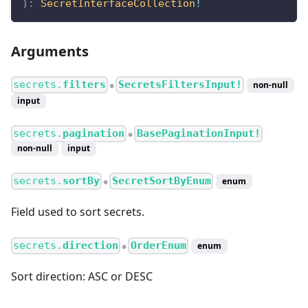
)
:
SecretInterfaceCollection
!
Arguments
secrets.
filters
SecretsFiltersInput!
non-null
●
input
secrets.
pagination
BasePaginationInput!
●
non-null
input
secrets.
sortBy
SecretSortByEnum
enum
●
Field used to sort secrets.
secrets.
direction
OrderEnum
enum
●
Sort direction: ASC or DESC