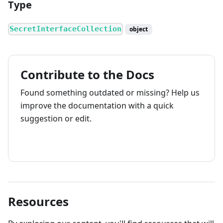
Type
SecretInterfaceCollection
object
Contribute to the Docs
Found something outdated or missing? Help us
improve the documentation with a quick
suggestion or edit.
How to contribute
Resources