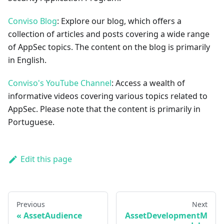
Conviso Blog
: Explore our blog, which offers a
collection of articles and posts covering a wide range
of AppSec topics. The content on the blog is primarily
in English.
Conviso's YouTube Channel
: Access a wealth of
informative videos covering various topics related to
AppSec. Please note that the content is primarily in
Portuguese.
Edit this page
Previous
Next
AssetAudience
AssetDevelopmentM