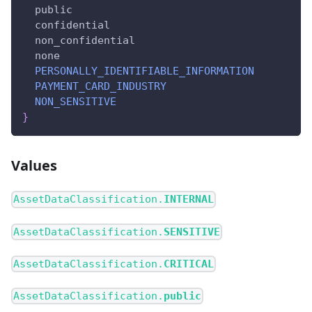
public
confidential
non_confidential
none
PERSONALLY_IDENTIFIABLE_INFORMATION
PAYMENT_CARD_INDUSTRY
NON_SENSITIVE
}
Values
AssetDataClassification.
INTERNAL
AssetDataClassification.
SENSITIVE
AssetDataClassification.
CRITICAL
AssetDataClassification.
public