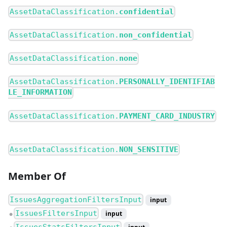
AssetDataClassification.
confidential
AssetDataClassification.
non_confidential
AssetDataClassification.
none
AssetDataClassification.
PERSONALLY_IDENTIFIAB
LE_INFORMATION
AssetDataClassification.
PAYMENT_CARD_INDUSTRY
AssetDataClassification.
NON_SENSITIVE
Member Of
IssuesAggregationFiltersInput
input
IssuesFiltersInput
input
●