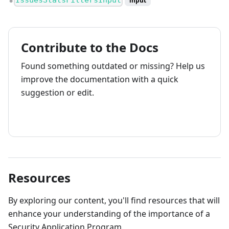
IssuesStatsFiltersInput
input
●
Contribute to the Docs
Found something outdated or missing? Help us
improve the documentation with a quick
suggestion or edit.
How to contribute
Resources
By exploring our content, you'll find resources that will
enhance your understanding of the importance of a
Security Application Program.