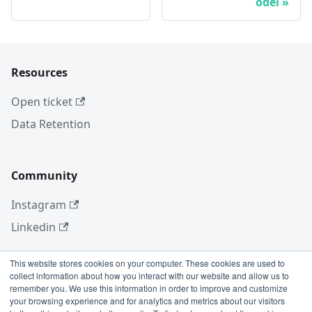
odel
Resources
Open ticket
Data Retention
Community
Instagram
Linkedin
This website stores cookies on your computer. These cookies are used to
collect information about how you interact with our website and allow us to
More
remember you. We use this information in order to improve and customize
your browsing experience and for analytics and metrics about our visitors
Blog