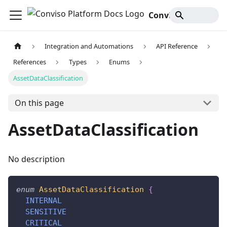
Conviso Platform Docs
Integration and Automations
API Reference
References
Types
Enums
AssetDataClassification
On this page
AssetDataClassification
No description
enum
AssetDataClassification
{
INTERNAL
SENSITIVE
CRITICAL