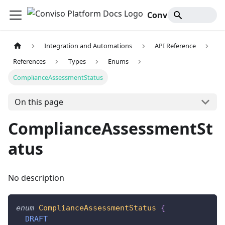
Conviso Platform Docs
Integration and Automations
API Reference
References
Types
Enums
ComplianceAssessmentStatus
On this page
ComplianceAssessmentSt
atus
No description
enum
ComplianceAssessmentStatus
{
DRAFT