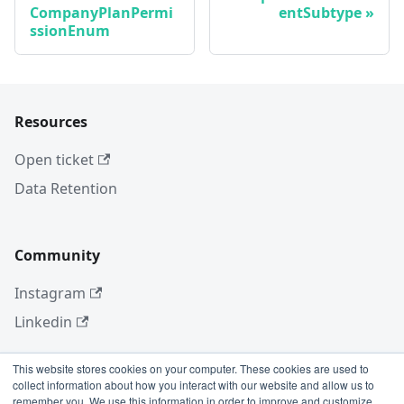
CompanyPlanPermi
entSubtype
ssionEnum
Resources
Open ticket
Data Retention
Community
Instagram
Linkedin
This website stores cookies on your computer. These cookies are used to
collect information about how you interact with our website and allow us to
More
remember you. We use this information in order to improve and customize