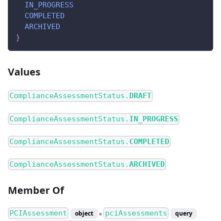
IN_PROGRESS
COMPLETED
ARCHIVED
}
Values
ComplianceAssessmentStatus.
DRAFT
ComplianceAssessmentStatus.
IN_PROGRESS
ComplianceAssessmentStatus.
COMPLETED
ComplianceAssessmentStatus.
ARCHIVED
Member Of
PCIAssessment
pciAssessments
object
query
●