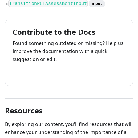
TransitionPCIAssessmentInput
input
●
Contribute to the Docs
Found something outdated or missing? Help us
improve the documentation with a quick
suggestion or edit.
How to contribute
Resources
By exploring our content, you'll find resources that will
enhance your understanding of the importance of a