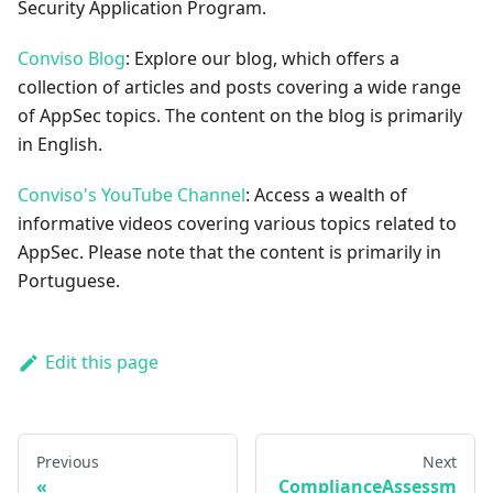
Security Application Program.
Conviso Blog
: Explore our blog, which offers a
collection of articles and posts covering a wide range
of AppSec topics. The content on the blog is primarily
in English.
Conviso's YouTube Channel
: Access a wealth of
informative videos covering various topics related to
AppSec. Please note that the content is primarily in
Portuguese.
Edit this page
Previous
Next
ComplianceAssessm