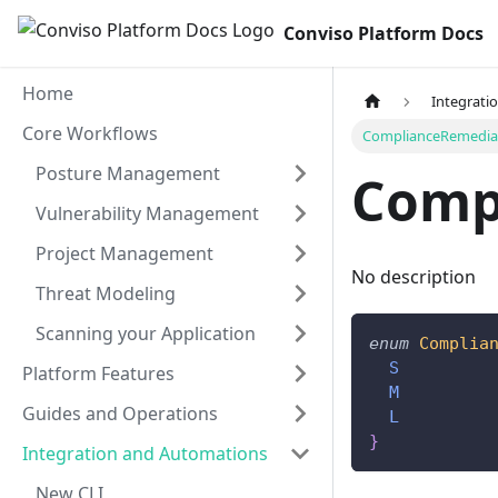
Conviso Platform Docs
Home
Integrati
Core Workflows
ComplianceRemediat
Posture Management
Comp
Vulnerability Management
Project Management
No description
Threat Modeling
Scanning your Application
enum
Complia
S
Platform Features
M
Guides and Operations
L
}
Integration and Automations
New CLI