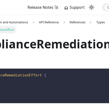
Release Notes 🚀
Support
on and Automations
API Reference
References
Types
ionEffort
lianceRemediation
nceRemediationEffort
{