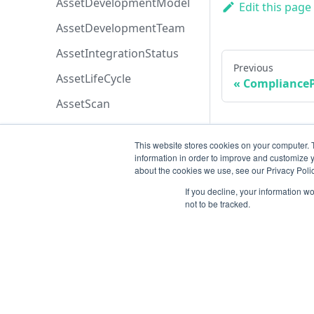
AssetDevelopmentModel
Edit this page
AssetDevelopmentTeam
AssetIntegrationStatus
Previous
AssetLifeCycle
ComplianceP
AssetScan
AssetSeverity
This website stores cookies on your computer. 
AssetSortByEnum
information in order to improve and customize y
about the cookies we use, see our Privacy Polic
AssetTypeList
If you decline, your information w
AssetsPermissions
not to be tracked.
AttachmentOriginEnum
AttachmentPermissions
AttachmentSortByEnum
Resources
AzureBoardsPriorityEnum