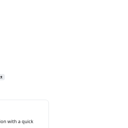
ct
on with a quick