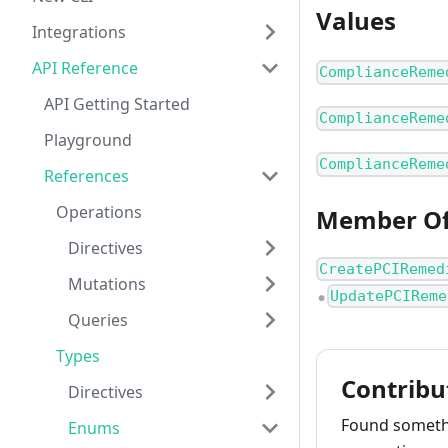
Values
Integrations
API Reference
ComplianceReme
API Getting Started
ComplianceReme
Playground
ComplianceReme
References
Operations
Member O
Directives
CreatePCIRemed
Mutations
UpdatePCIReme
●
Queries
Types
Contribu
Directives
Found somethi
Enums