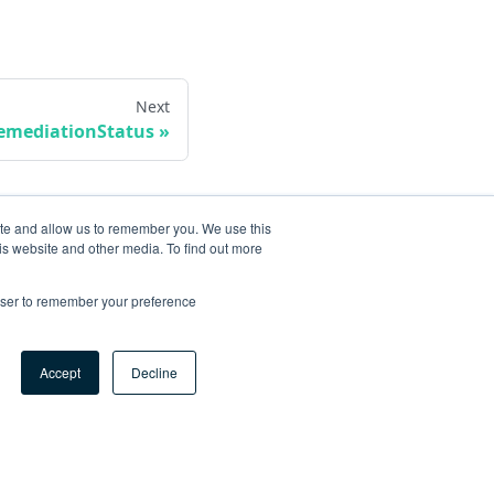
Next
emediationStatus
ite and allow us to remember you. We use this
is website and other media. To find out more
rowser to remember your preference
Accept
Decline
ore