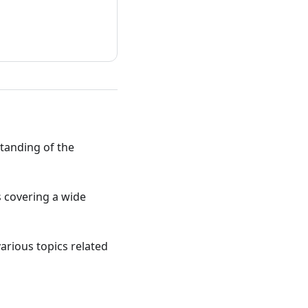
standing of the
ts covering a wide
various topics related