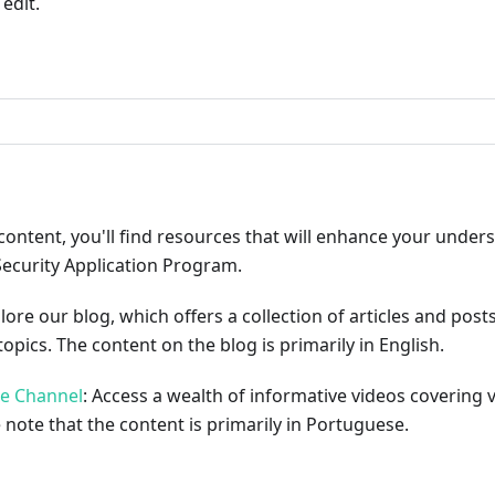
edit.
ribute
content, you'll find resources that will enhance your under
Security Application Program.
plore our blog, which offers a collection of articles and pos
opics. The content on the blog is primarily in English.
be Channel
: Access a wealth of informative videos covering 
 note that the content is primarily in Portuguese.