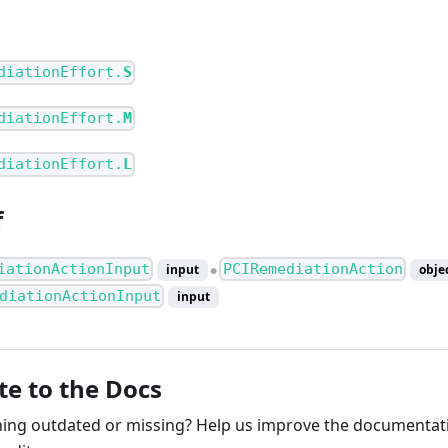
diationEffort.
S
diationEffort.
M
diationEffort.
L
f
iationActionInput
PCIRemediationAction
input
obje
●
diationActionInput
input
te to the Docs
ng outdated or missing? Help us improve the documentati