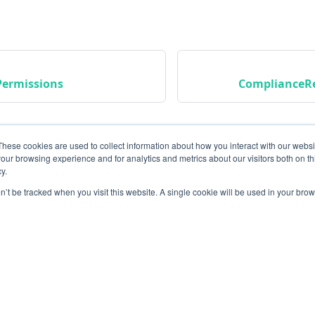
ermissions
ComplianceR
These cookies are used to collect information about how you interact with our webs
our browsing experience and for analytics and metrics about our visitors both on th
y.
on’t be tracked when you visit this website. A single cookie will be used in your b
Community
M