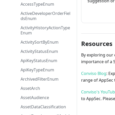
suggestion or 
AccessTypeEnum
How to cont
ActiveDeveloperOrderFiel
dsEnum
ActivityHistoryActionType
Enum
ActivitySortByEnum
Resources
ActivityStatusEnum
By exploring our 
ApiKeyStatusEnum
importance of a 
ApiKeyTypeEnum
Conviso Blog
: Ex
ArchivedFilterEnum
range of AppSec t
AssetArch
Conviso's YouTu
AssetAudience
to AppSec. Please
AssetDataClassification