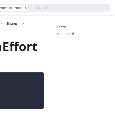
Enums
Values
Member Of
Effort