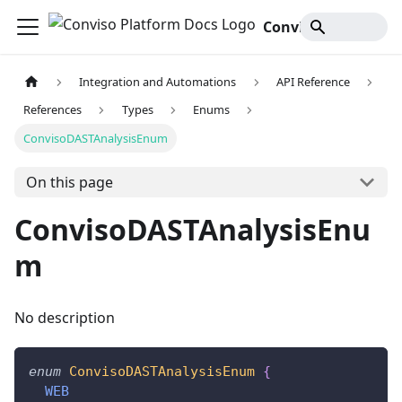
Conviso Platform Docs
Integration and Automations
API Reference
References
Types
Enums
ConvisoDASTAnalysisEnum
On this page
ConvisoDASTAnalysisEnu
m
No description
enum
ConvisoDASTAnalysisEnum
{
WEB