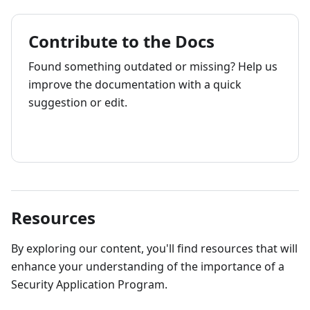
Contribute to the Docs
Found something outdated or missing? Help us
improve the documentation with a quick
suggestion or edit.
How to contribute
Resources
By exploring our content, you'll find resources that will
enhance your understanding of the importance of a
Security Application Program.