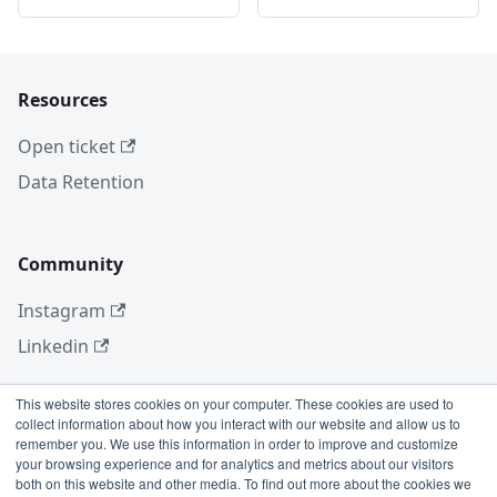
Resources
Open ticket
Data Retention
Community
Instagram
Linkedin
This website stores cookies on your computer. These cookies are used to
collect information about how you interact with our website and allow us to
More
remember you. We use this information in order to improve and customize
your browsing experience and for analytics and metrics about our visitors
Blog
both on this website and other media. To find out more about the cookies we