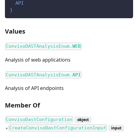
API
}
Values
ConvisoDASTAnalysisEnum.
WEB
Analysis of web applications
ConvisoDASTAnalysisEnum.
API
Analysis of API endpoints
Member Of
ConvisoDastConfiguration
object
CreateConvisoDastConfigurationInput
input
●