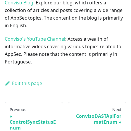
Conviso Blog
: Explore our blog, which offers a
collection of articles and posts covering a wide range
of AppSec topics. The content on the blog is primarily
in English.
Conviso's YouTube Channel
: Access a wealth of
informative videos covering various topics related to
AppSec. Please note that the content is primarily in
Portuguese.
Edit this page
Previous
Next
ConvisoDASTApiFor
ControlSyncStatusE
matEnum
num