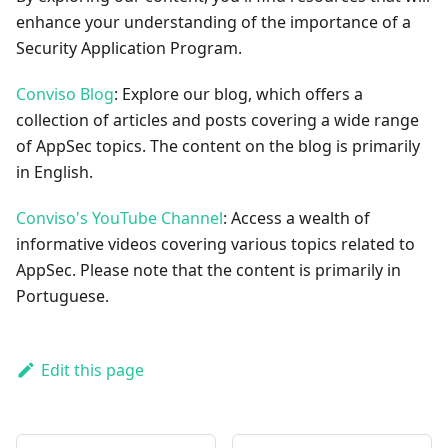
enhance your understanding of the importance of a
Security Application Program.
Conviso Blog
: Explore our blog, which offers a
collection of articles and posts covering a wide range
of AppSec topics. The content on the blog is primarily
in English.
Conviso's YouTube Channel
: Access a wealth of
informative videos covering various topics related to
AppSec. Please note that the content is primarily in
Portuguese.
Edit this page