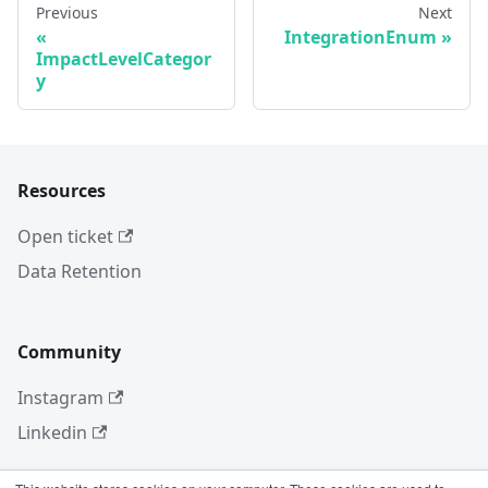
Previous
Next
IntegrationEnum
ImpactLevelCategor
y
Resources
Open ticket
Data Retention
Community
Instagram
Linkedin