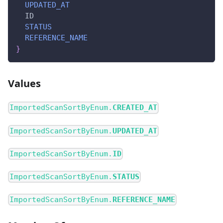
UPDATED_AT
ID
STATUS
REFERENCE_NAME
}
Values
ImportedScanSortByEnum.
CREATED_AT
ImportedScanSortByEnum.
UPDATED_AT
ImportedScanSortByEnum.
ID
ImportedScanSortByEnum.
STATUS
ImportedScanSortByEnum.
REFERENCE_NAME