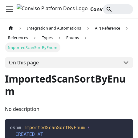
Conviso Platform Docs
Integration and Automations
API Reference
References
Types
Enums
ImportedScanSortByEnum
On this page
ImportedScanSortByEnu
m
No description
enum
ImportedScanSortByEnum
{
CREATED_AT