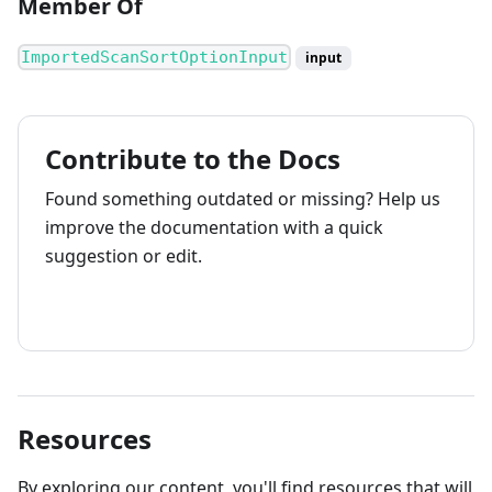
Member Of
ImportedScanSortOptionInput
input
Contribute to the Docs
Found something outdated or missing? Help us
improve the documentation with a quick
suggestion or edit.
How to contribute
Resources
By exploring our content, you'll find resources that will