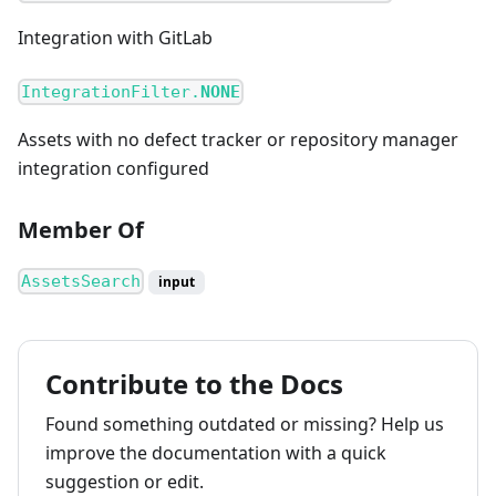
Integration with GitLab
IntegrationFilter.
NONE
Assets with no defect tracker or repository manager
integration configured
Member Of
AssetsSearch
input
Contribute to the Docs
Found something outdated or missing? Help us
improve the documentation with a quick
suggestion or edit.