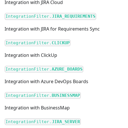
Integration with JIRA Cloud
IntegrationFilter.
JIRA_REQUIREMENTS
Integration with JIRA for Requirements Sync
IntegrationFilter.
CLICKUP
Integration with ClickUp
IntegrationFilter.
AZURE_BOARDS
Integration with Azure DevOps Boards
IntegrationFilter.
BUSINESSMAP
Integration with BusinessMap
IntegrationFilter.
JIRA_SERVER