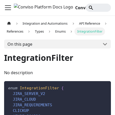
Conviso Platform Docs
Integration and Automations
API Reference
References
Types
Enums
IntegrationFilter
On this page
IntegrationFilter
No description
enum
IntegrationFilter
{
JIRA_SERVER_V2
JIRA_CLOUD
JIRA_REQUIREMENTS
CLICKUP