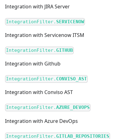
Integration with JIRA Server
IntegrationFilter.
SERVICENOW
Integration with Servicenow ITSM
IntegrationFilter.
GITHUB
Integration with Github
IntegrationFilter.
CONVISO_AST
Integration with Conviso AST
IntegrationFilter.
AZURE_DEVOPS
Integration with Azure DevOps
IntegrationFilter.
GITLAB_REPOSITORIES