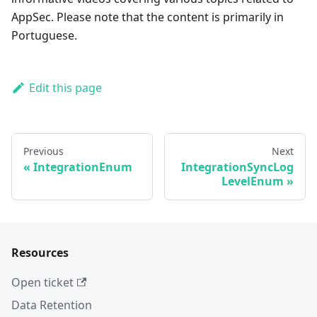
AppSec. Please note that the content is primarily in
Portuguese.
Edit this page
Previous
Next
IntegrationEnum
IntegrationSyncLog
LevelEnum
Resources
Open ticket
Data Retention