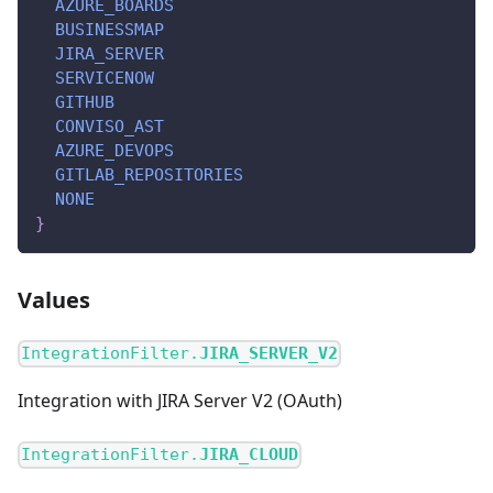
AZURE_BOARDS
BUSINESSMAP
JIRA_SERVER
SERVICENOW
GITHUB
CONVISO_AST
AZURE_DEVOPS
GITLAB_REPOSITORIES
NONE
}
Values
IntegrationFilter.
JIRA_SERVER_V2
Integration with JIRA Server V2 (OAuth)
IntegrationFilter.
JIRA_CLOUD