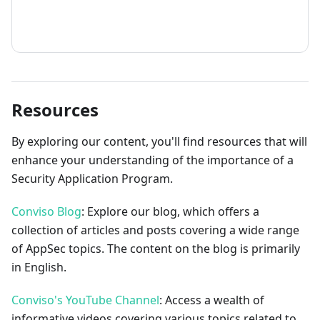
How to contribute
Resources
By exploring our content, you'll find resources that will
enhance your understanding of the importance of a
Security Application Program.
Conviso Blog
: Explore our blog, which offers a
collection of articles and posts covering a wide range
of AppSec topics. The content on the blog is primarily
in English.
Conviso's YouTube Channel
: Access a wealth of
informative videos covering various topics related to