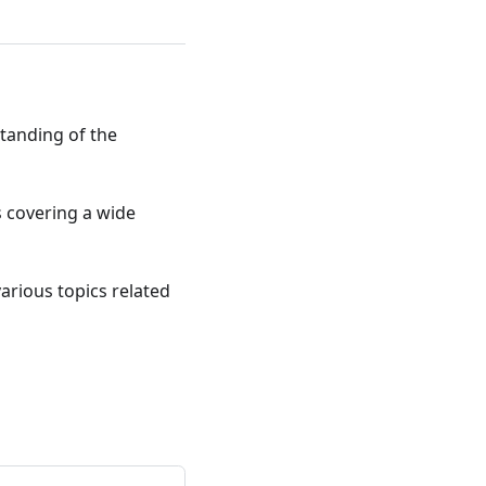
standing of the
ts covering a wide
various topics related