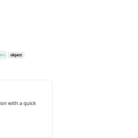
es
object
on with a quick