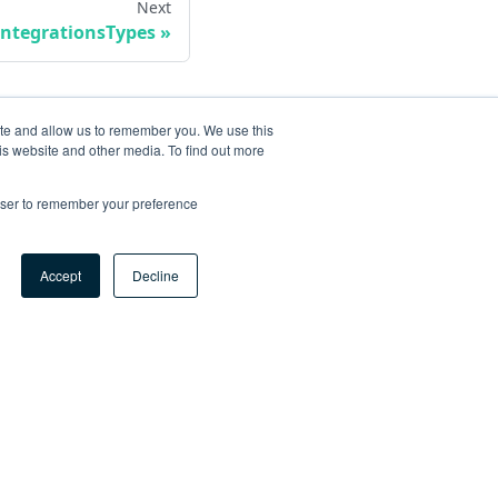
Next
IntegrationsTypes
ite and allow us to remember you. We use this
is website and other media. To find out more
rowser to remember your preference
Accept
Decline
ore
og
tHub