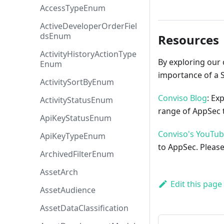
AccessTypeEnum
ActiveDeveloperOrderFiel
dsEnum
Resources
ActivityHistoryActionType
By exploring our 
Enum
importance of a 
ActivitySortByEnum
Conviso Blog
: Ex
ActivityStatusEnum
range of AppSec t
ApiKeyStatusEnum
Conviso's YouTu
ApiKeyTypeEnum
to AppSec. Please
ArchivedFilterEnum
AssetArch
Edit this page
AssetAudience
AssetDataClassification