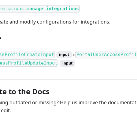
rmissions.
manage_integrations
eate and modify configurations for integrations.
f
ssProfileCreateInput
PortalUserAccessProfil
input
●
essProfileUpdateInput
input
te to the Docs
ng outdated or missing? Help us improve the documentati
edit.
ribute