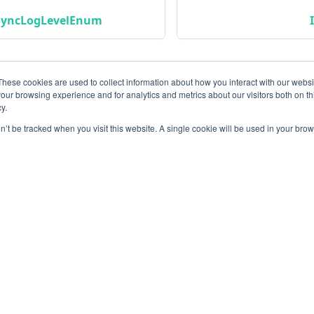
SyncLogLevelEnum
These cookies are used to collect information about how you interact with our webs
our browsing experience and for analytics and metrics about our visitors both on th
y.
on’t be tracked when you visit this website. A single cookie will be used in your b
Community
M
Instagram
Bl
Linkedin
Gi