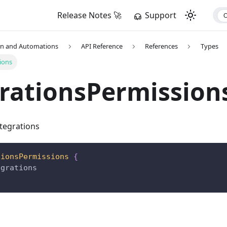
Release Notes 🚀
Support
on and Automations
API Reference
References
Types
ions
rationsPermission
ntegrations
tionsPermissions
{
egrations