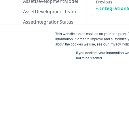
AssetDevelopmentModel
Previous
Integration
AssetDevelopmentTeam
AssetIntegrationStatus
AssetLifeCycle
This website stores cookies on your computer. 
information in order to improve and customize y
AssetScan
about the cookies we use, see our Privacy Polic
AssetSeverity
If you decline, your information w
not to be tracked.
AssetSortByEnum
AssetTypeList
AssetsPermissions
AttachmentOriginEnum
Resources
AttachmentPermissions
Open ticket
AttachmentSortByEnum
Data Retention
AzureBoardsPriorityEnum