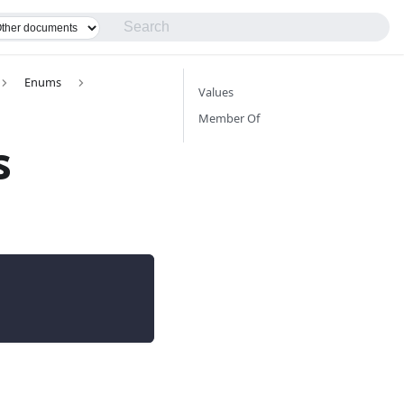
Enums
Values
Member Of
s