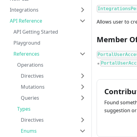
IntegrationsPe
Integrations
API Reference
Allows user to cr
API Getting Started
Member O
Playground
References
PortalUserAcce
PortalUserAcc
Operations
●
Directives
Mutations
Contribu
Queries
Found somethi
Types
suggestion or 
Directives
How to cont
Enums