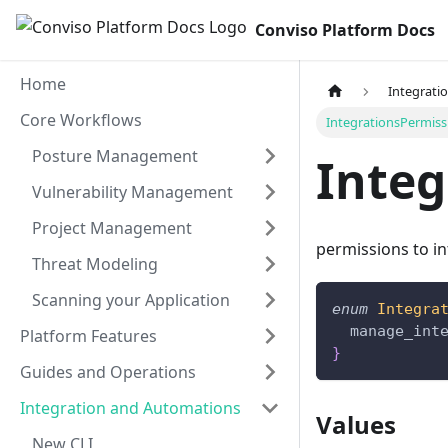
Conviso Platform Docs
Home
Integrati
Core Workflows
IntegrationsPermiss
Posture Management
Integ
Vulnerability Management
Project Management
permissions to i
Threat Modeling
Scanning your Application
enum
Integra
manage_int
Platform Features
}
Guides and Operations
Integration and Automations
Values
New CLI