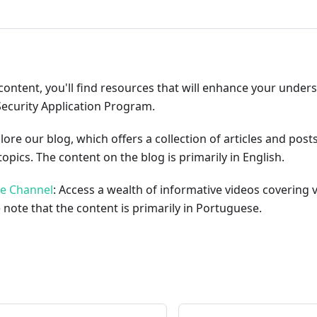
content, you'll find resources that will enhance your under
Security Application Program.
plore our blog, which offers a collection of articles and pos
opics. The content on the blog is primarily in English.
be Channel
: Access a wealth of informative videos covering 
 note that the content is primarily in Portuguese.