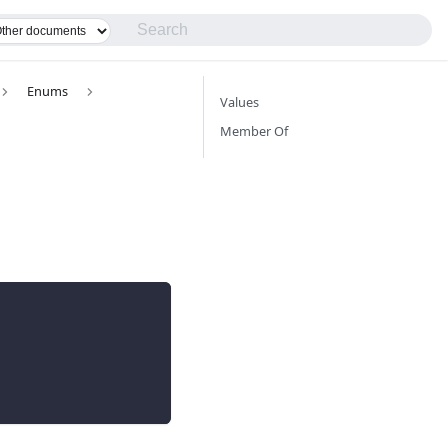
Enums
Values
Member Of