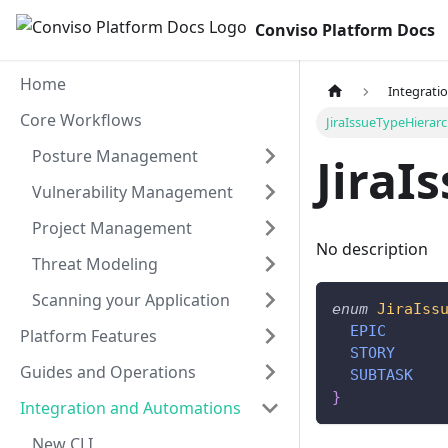
Conviso Platform Docs
Home
Integrati
Core Workflows
JiraIssueTypeHierar
Posture Management
JiraI
Vulnerability Management
Project Management
No description
Threat Modeling
Scanning your Application
enum
JiraIss
EPIC
Platform Features
STORY
Guides and Operations
SUBTASK
}
Integration and Automations
New CLI