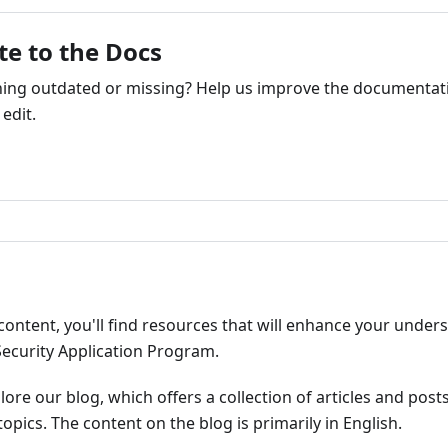
te to the Docs
ng outdated or missing? Help us improve the documentati
edit.
ribute
content, you'll find resources that will enhance your under
Security Application Program.
plore our blog, which offers a collection of articles and pos
opics. The content on the blog is primarily in English.