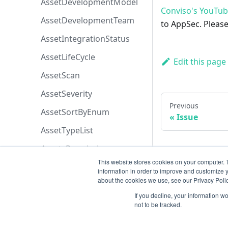
AssetDevelopmentModel
Conviso's YouTu
AssetDevelopmentTeam
to AppSec. Please
AssetIntegrationStatus
AssetLifeCycle
Edit this page
AssetScan
AssetSeverity
Previous
AssetSortByEnum
Issue
AssetTypeList
AssetsPermissions
This website stores cookies on your computer. 
AttachmentOriginEnum
information in order to improve and customize y
about the cookies we use, see our Privacy Polic
AttachmentPermissions
If you decline, your information w
AttachmentSortByEnum
not to be tracked.
AzureBoardsPriorityEnum