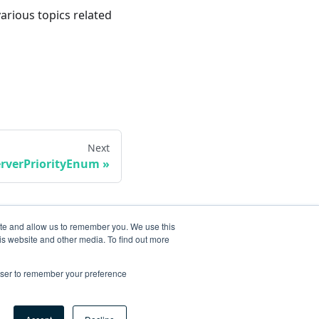
various topics related
Next
erverPriorityEnum
ite and allow us to remember you. We use this
is website and other media. To find out more
rowser to remember your preference