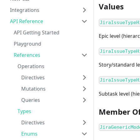
Values
Integrations
API Reference
JiraIssueTypeH
API Getting Started
Epic level (hierarc
Playground
JiraIssueTypeH
References
Story/standard lev
Operations
Directives
JiraIssueTypeH
Mutations
Subtask level (hie
Queries
Member O
Types
Directives
JiraGenericMod
Enums