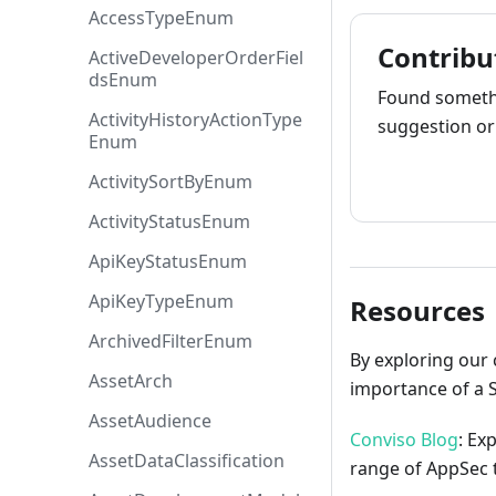
AccessTypeEnum
Contribu
ActiveDeveloperOrderFiel
dsEnum
Found somethi
ActivityHistoryActionType
suggestion or 
Enum
How to cont
ActivitySortByEnum
ActivityStatusEnum
ApiKeyStatusEnum
ApiKeyTypeEnum
Resources
ArchivedFilterEnum
By exploring our 
AssetArch
importance of a 
AssetAudience
Conviso Blog
: Ex
AssetDataClassification
range of AppSec t