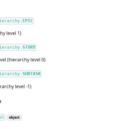
ierarchy.
EPIC
hy level 1)
ierarchy.
STORY
el (hierarchy level 0)
ierarchy.
SUBTASK
rarchy level -1)
f
el
object