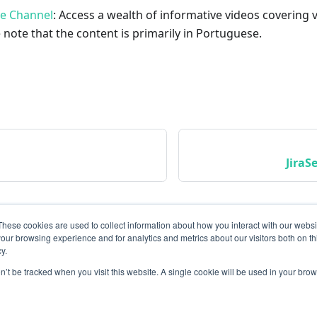
be Channel
: Access a wealth of informative videos covering 
 note that the content is primarily in Portuguese.
JiraS
These cookies are used to collect information about how you interact with our webs
our browsing experience and for analytics and metrics about our visitors both on th
y.
on’t be tracked when you visit this website. A single cookie will be used in your b