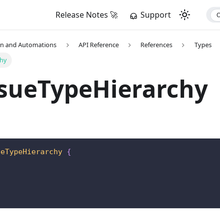
Release Notes 🚀
Support
on and Automations
API Reference
References
Types
chy
ssueTypeHierarchy
ueTypeHierarchy
{