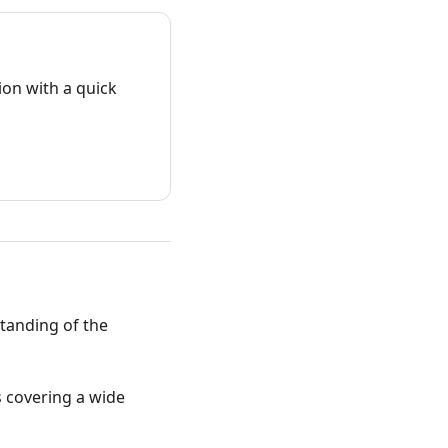
on with a quick
standing of the
ts covering a wide