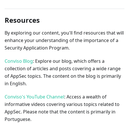
Resources
By exploring our content, you'll find resources that will
enhance your understanding of the importance of a
Security Application Program.
Conviso Blog
: Explore our blog, which offers a
collection of articles and posts covering a wide range
of AppSec topics. The content on the blog is primarily
in English.
Conviso's YouTube Channel
: Access a wealth of
informative videos covering various topics related to
AppSec. Please note that the content is primarily in
Portuguese.