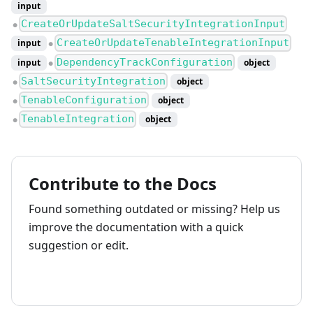
input
CreateOrUpdateSaltSecurityIntegrationInput
●
CreateOrUpdateTenableIntegrationInput
input
●
DependencyTrackConfiguration
input
object
●
SaltSecurityIntegration
object
●
TenableConfiguration
object
●
TenableIntegration
object
●
Contribute to the Docs
Found something outdated or missing? Help us
improve the documentation with a quick
suggestion or edit.
How to contribute