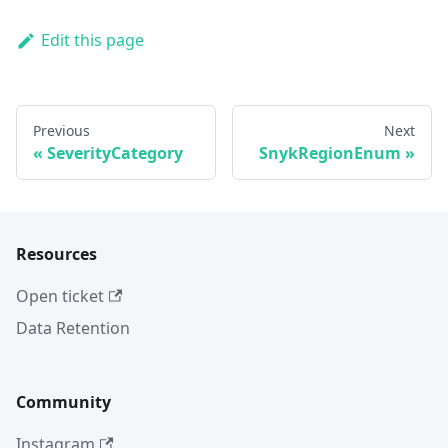
Edit this page
Previous
Next
SeverityCategory
SnykRegionEnum
Resources
Open ticket
Data Retention
Community
Instagram