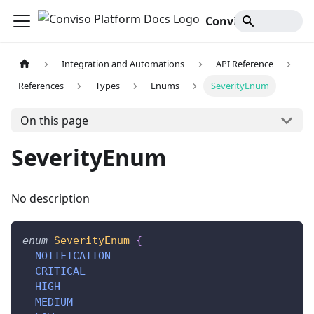
Conviso Platform Docs
Integration and Automations
API Reference
References
Types
Enums
SeverityEnum
On this page
SeverityEnum
No description
enum
SeverityEnum
{
NOTIFICATION
CRITICAL
HIGH
MEDIUM