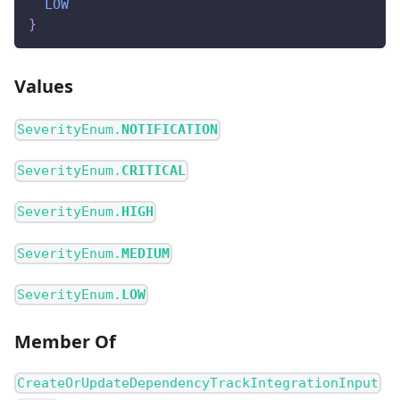
LOW
}
Values
SeverityEnum.
NOTIFICATION
SeverityEnum.
CRITICAL
SeverityEnum.
HIGH
SeverityEnum.
MEDIUM
SeverityEnum.
LOW
Member Of
CreateOrUpdateDependencyTrackIntegrationInput