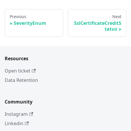
Previous
Next
SeverityEnum
SslCertificateCreditS
tatus
Resources
Open ticket
Data Retention
Community
Instagram
Linkedin