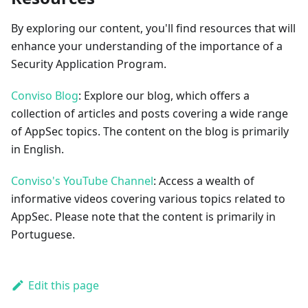
By exploring our content, you'll find resources that will
enhance your understanding of the importance of a
Security Application Program.
Conviso Blog
: Explore our blog, which offers a
collection of articles and posts covering a wide range
of AppSec topics. The content on the blog is primarily
in English.
Conviso's YouTube Channel
: Access a wealth of
informative videos covering various topics related to
AppSec. Please note that the content is primarily in
Portuguese.
Edit this page