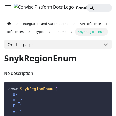
Conviso Platform Docs
Integration and Automations
API Reference
References
Types
Enums
SnykRegionEnum
On this page
SnykRegionEnum
No description
enum
SnykRegionEnum
{
US_1
US_2
EU_1
AU_1