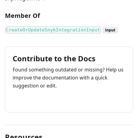
Member Of
CreateOrUpdateSnykIntegrationInput
input
Contribute to the Docs
Found something outdated or missing? Help us
improve the documentation with a quick
suggestion or edit.
How to contribute
Resources