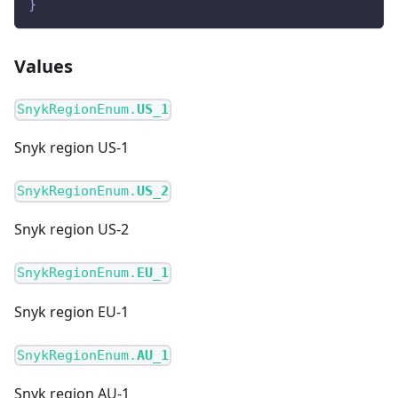
}
Values
SnykRegionEnum.
US_1
Snyk region US-1
SnykRegionEnum.
US_2
Snyk region US-2
SnykRegionEnum.
EU_1
Snyk region EU-1
SnykRegionEnum.
AU_1
Snyk region AU-1