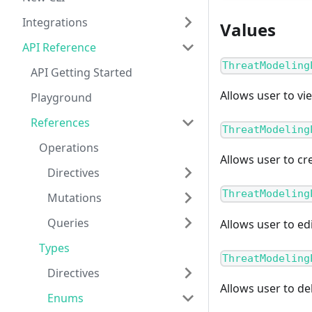
Integrations
Values
API Reference
ThreatModeling
API Getting Started
Allows user to vi
Playground
References
ThreatModeling
Operations
Allows user to cr
Directives
ThreatModeling
Mutations
Queries
Allows user to ed
Types
ThreatModeling
Directives
Allows user to de
Enums