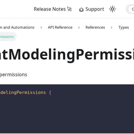
Release Notes 🚀
Support
on and Automations
API Reference
References
Types
issions
atModelingPermiss
 permissions
odelingPermissions
{