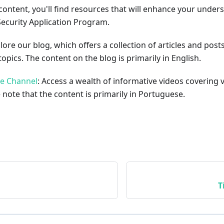
content, you'll find resources that will enhance your under
Security Application Program.
plore our blog, which offers a collection of articles and pos
opics. The content on the blog is primarily in English.
be Channel
: Access a wealth of informative videos covering 
 note that the content is primarily in Portuguese.
T