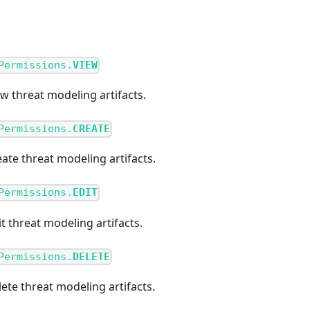
Permissions.
VIEW
ew threat modeling artifacts.
Permissions.
CREATE
eate threat modeling artifacts.
Permissions.
EDIT
it threat modeling artifacts.
Permissions.
DELETE
lete threat modeling artifacts.