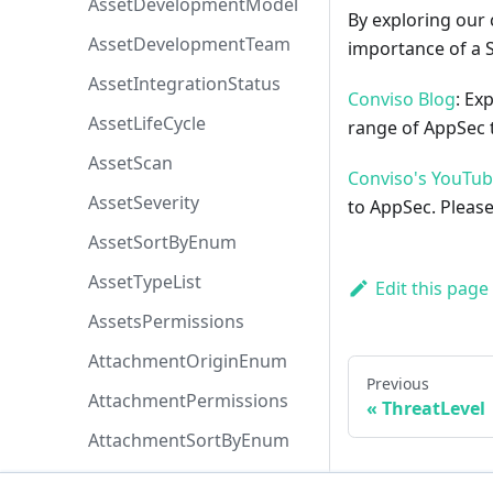
AssetDevelopmentModel
By exploring our 
AssetDevelopmentTeam
importance of a 
AssetIntegrationStatus
Conviso Blog
: Ex
AssetLifeCycle
range of AppSec t
AssetScan
Conviso's YouTu
AssetSeverity
to AppSec. Please
AssetSortByEnum
AssetTypeList
Edit this page
AssetsPermissions
AttachmentOriginEnum
Previous
AttachmentPermissions
ThreatLevel
AttachmentSortByEnum
AzureBoardsPriorityEnum