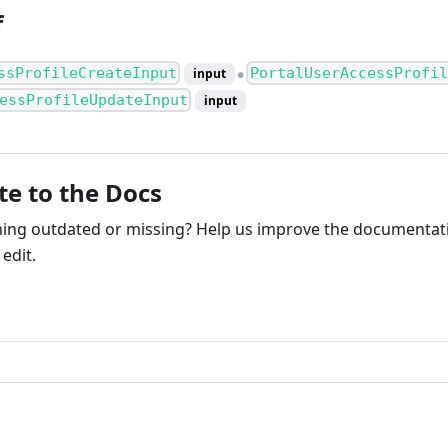
f
ssProfileCreateInput
PortalUserAccessProfil
input
●
essProfileUpdateInput
input
te to the Docs
ng outdated or missing? Help us improve the documentati
edit.
ribute