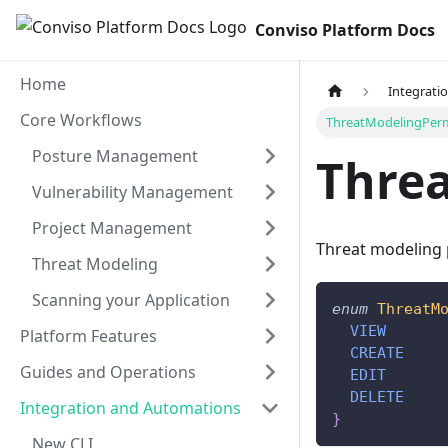
Conviso Platform Docs
Home
Integrati
Core Workflows
ThreatModelingPerm
Posture Management
Thre
Vulnerability Management
Project Management
Threat modeling
Threat Modeling
Scanning your Application
enum
ThreatM
VIEW
Platform Features
CREATE
Guides and Operations
EDIT
DELETE
Integration and Automations
}
New CLI