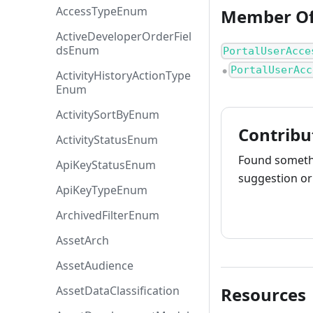
AccessTypeEnum
Member O
ActiveDeveloperOrderFiel
dsEnum
PortalUserAcce
PortalUserAcc
●
ActivityHistoryActionType
Enum
ActivitySortByEnum
Contribu
ActivityStatusEnum
Found somethi
ApiKeyStatusEnum
suggestion or 
ApiKeyTypeEnum
How to cont
ArchivedFilterEnum
AssetArch
AssetAudience
AssetDataClassification
Resources