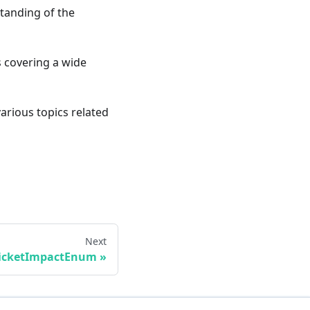
standing of the
ts covering a wide
various topics related
Next
icketImpactEnum