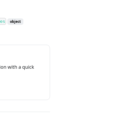
es
object
on with a quick