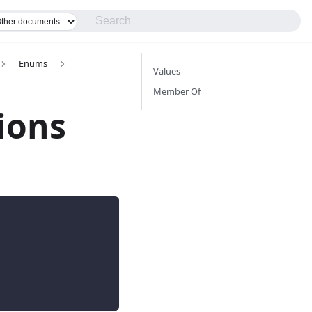
Enums
Values
Member Of
ions