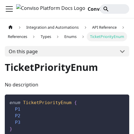
Conviso Platform Docs
Integration and Automations
API Reference
References
Types
Enums
TicketPriorityEnum
On this page
TicketPriorityEnum
No description
enum
TicketPriorityEnum
{
P1
P2
P3
}