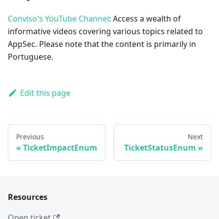
Conviso's YouTube Channel
: Access a wealth of
informative videos covering various topics related to
AppSec. Please note that the content is primarily in
Portuguese.
Edit this page
Previous
Next
TicketImpactEnum
TicketStatusEnum
Resources
Open ticket