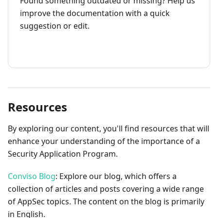
Found something outdated or missing? Help us
improve the documentation with a quick
suggestion or edit.
How to contribute
Resources
By exploring our content, you'll find resources that will
enhance your understanding of the importance of a
Security Application Program.
Conviso Blog
: Explore our blog, which offers a
collection of articles and posts covering a wide range
of AppSec topics. The content on the blog is primarily
in English.