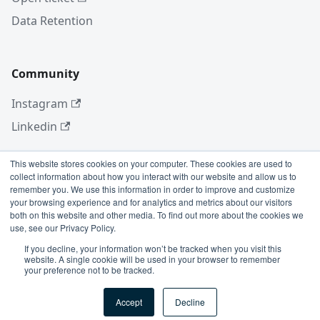
Data Retention
Community
Instagram
Linkedin
This website stores cookies on your computer. These cookies are used to
collect information about how you interact with our website and allow us to
More
remember you. We use this information in order to improve and customize
your browsing experience and for analytics and metrics about our visitors
Blog
both on this website and other media. To find out more about the cookies we
use, see our Privacy Policy.
GitHub
If you decline, your information won’t be tracked when you visit this
website. A single cookie will be used in your browser to remember
your preference not to be tracked.
Copyright © 2026 Conviso Application Security.
Accept
Decline