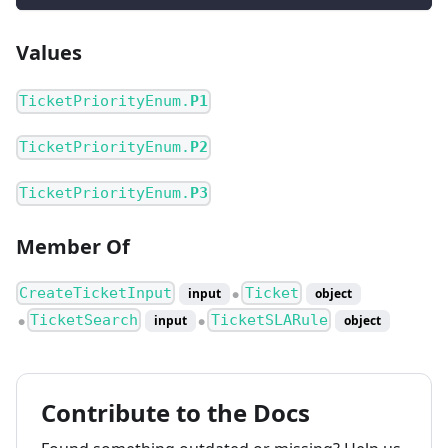
Values
TicketPriorityEnum.
P1
TicketPriorityEnum.
P2
TicketPriorityEnum.
P3
Member Of
CreateTicketInput
Ticket
input
object
●
TicketSearch
TicketSLARule
input
object
●
●
Contribute to the Docs