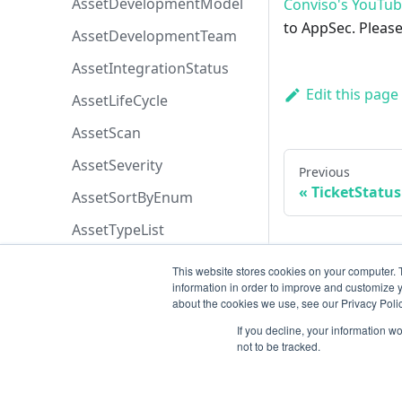
AssetDevelopmentModel
Conviso's YouTu
to AppSec. Please
AssetDevelopmentTeam
AssetIntegrationStatus
Edit this page
AssetLifeCycle
AssetScan
AssetSeverity
Previous
TicketStat
AssetSortByEnum
AssetTypeList
AssetsPermissions
This website stores cookies on your computer. 
information in order to improve and customize y
AttachmentOriginEnum
about the cookies we use, see our Privacy Polic
AttachmentPermissions
If you decline, your information w
not to be tracked.
AttachmentSortByEnum
AzureBoardsPriorityEnum