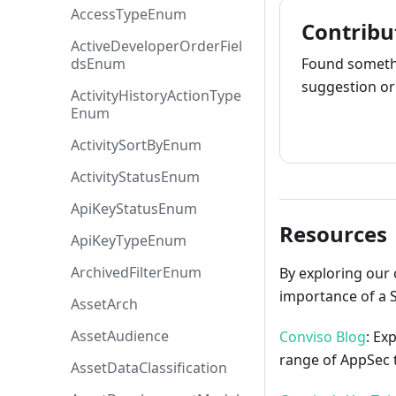
AccessTypeEnum
Contribu
ActiveDeveloperOrderFiel
dsEnum
Found somethi
suggestion or 
ActivityHistoryActionType
Enum
How to cont
ActivitySortByEnum
ActivityStatusEnum
ApiKeyStatusEnum
Resources
ApiKeyTypeEnum
ArchivedFilterEnum
By exploring our 
importance of a 
AssetArch
AssetAudience
Conviso Blog
: Ex
range of AppSec t
AssetDataClassification