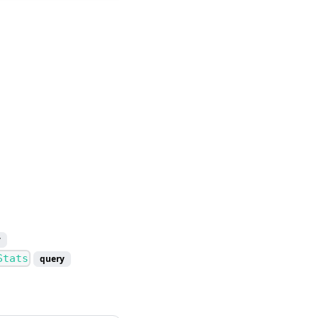
y
Stats
query