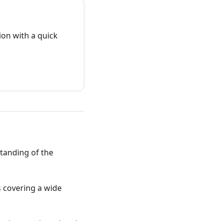
on with a quick
standing of the
ts covering a wide