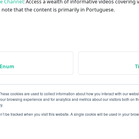
be Channel
: Access a wealth of informative videos covering 
 note that the content is primarily in Portuguese.
usEnum
T
These cookies are used to collect information about how you interact with our webs
our browsing experience and for analytics and metrics about our visitors both on th
y.
on’t be tracked when you visit this website. A single cookie will be used in your b