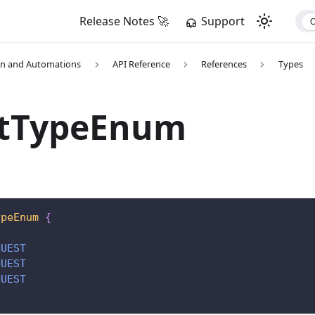
Release Notes 🚀
Support
on and Automations
API Reference
References
Types
etTypeEnum
ypeEnum
{
QUEST
QUEST
QUEST