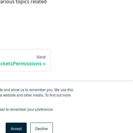
various topics related
Next
icketsPermissions
ite and allow us to remember you. We use this
is website and other media. To find out more
rowser to remember your preference
Accept
Decline