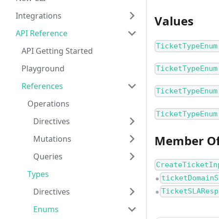
Integrations
Values
API Reference
TicketTypeEnum
API Getting Started
Playground
TicketTypeEnum
References
TicketTypeEnum
Operations
TicketTypeEnum
Directives
Member O
Mutations
Queries
CreateTicketIn
Types
ticketDomainS
●
Directives
TicketSLAResp
●
Enums