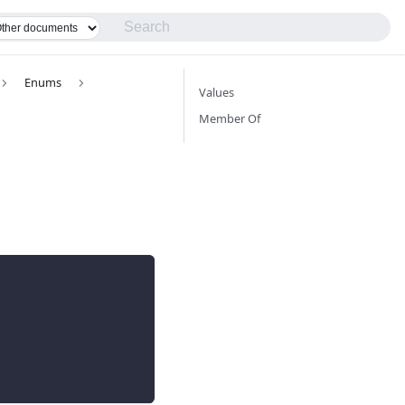
Enums
Values
Member Of