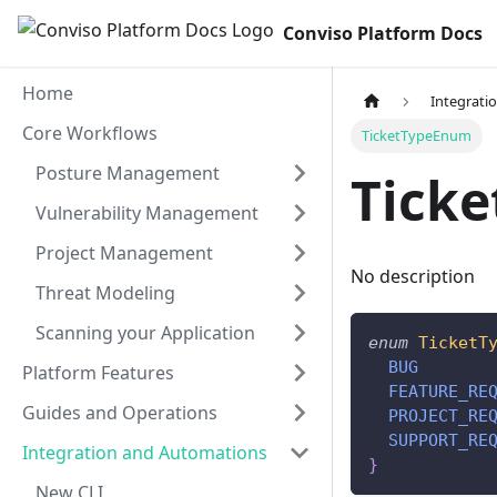
Conviso Platform Docs
Home
Integrati
Core Workflows
TicketTypeEnum
Posture Management
Tick
Vulnerability Management
Project Management
No description
Threat Modeling
Scanning your Application
enum
TicketT
BUG
Platform Features
FEATURE_RE
Guides and Operations
PROJECT_RE
SUPPORT_RE
Integration and Automations
}
New CLI