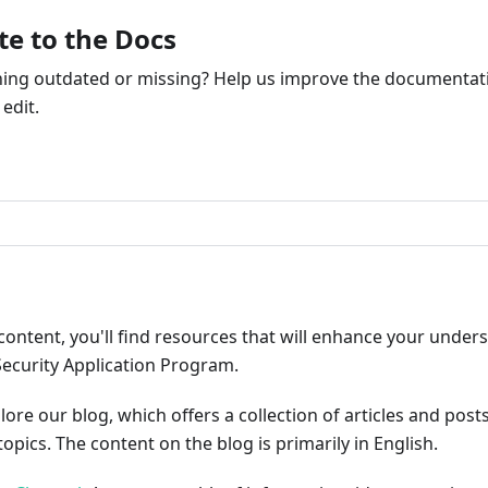
te to the Docs
ng outdated or missing? Help us improve the documentati
edit.
ribute
content, you'll find resources that will enhance your under
Security Application Program.
plore our blog, which offers a collection of articles and pos
opics. The content on the blog is primarily in English.