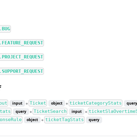
.
BUG
.
FEATURE_REQUEST
.
PROJECT_REQUEST
.
SUPPORT_REQUEST
f
put
Ticket
ticketCategoryStats
input
object
quer
●
●
tats
TicketSearch
ticketSlaOvertime
query
input
●
●
onseRule
ticketTagStats
object
query
●