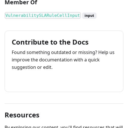
Member Of
VulnerabilitySLARuleCellInput
input
Contribute to the Docs
Found something outdated or missing? Help us
improve the documentation with a quick
suggestion or edit.
How to contribute
Resources
By exploring our content, you'll find resources that will