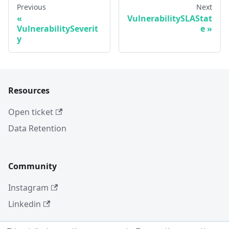
Previous
Next
VulnerabilitySLAStat
VulnerabilitySeverit
e
y
Resources
Open ticket
Data Retention
Community
Instagram
Linkedin