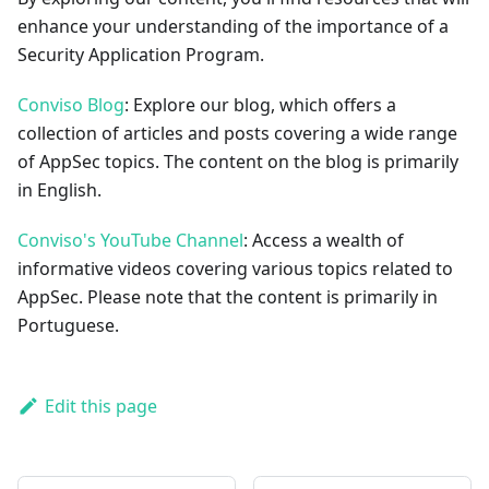
enhance your understanding of the importance of a
Security Application Program.
Conviso Blog
: Explore our blog, which offers a
collection of articles and posts covering a wide range
of AppSec topics. The content on the blog is primarily
in English.
Conviso's YouTube Channel
: Access a wealth of
informative videos covering various topics related to
AppSec. Please note that the content is primarily in
Portuguese.
Edit this page