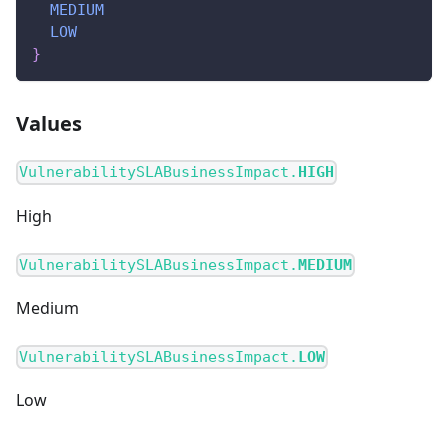
MEDIUM
LOW
}
Values
VulnerabilitySLABusinessImpact.
HIGH
High
VulnerabilitySLABusinessImpact.
MEDIUM
Medium
VulnerabilitySLABusinessImpact.
LOW
Low