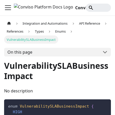
Conviso Platform Docs
Integration and Automations
API Reference
References
Types
Enums
VulnerabilitySLABusinessImpact
On this page
VulnerabilitySLABusiness
Impact
No description
enum
VulnerabilitySLABusinessImpact
{
HIGH