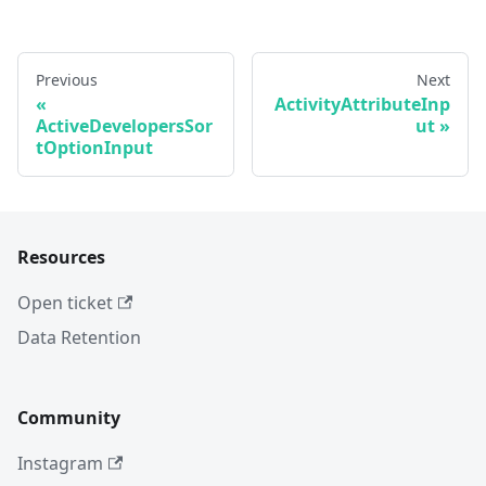
Previous
Next
ActivityAttributeInp
ActiveDevelopersSor
ut
tOptionInput
Resources
Open ticket
Data Retention
Community
Instagram