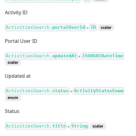
Activity ID
ActivitiesSearch.
portalUserId
ID
scalar
●
Portal User ID
ActivitiesSearch.
updatedAt
ISO8601DateTime
●
scalar
Updated at
ActivitiesSearch.
status
ActivityStatusEnum
●
enum
Status
ActivitiesSearch.
title
String
scalar
●