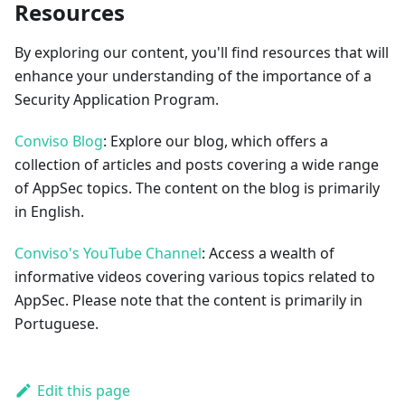
Resources
By exploring our content, you'll find resources that will
enhance your understanding of the importance of a
Security Application Program.
Conviso Blog
: Explore our blog, which offers a
collection of articles and posts covering a wide range
of AppSec topics. The content on the blog is primarily
in English.
Conviso's YouTube Channel
: Access a wealth of
informative videos covering various topics related to
AppSec. Please note that the content is primarily in
Portuguese.
Edit this page