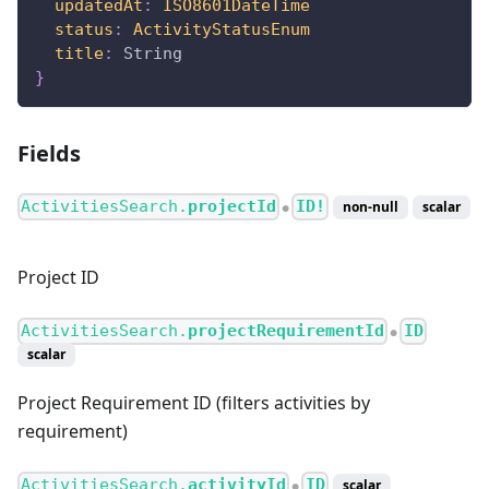
updatedAt
:
ISO8601DateTime
status
:
ActivityStatusEnum
title
:
String
}
Fields
ActivitiesSearch.
projectId
ID!
non-null
scalar
●
Project ID
ActivitiesSearch.
projectRequirementId
ID
●
scalar
Project Requirement ID (filters activities by
requirement)
ActivitiesSearch.
activityId
ID
scalar
●