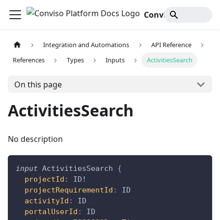
Conviso Platform Docs
Integration and Automations
API Reference
References
Types
Inputs
ActivitiesSearch
On this page
ActivitiesSearch
No description
input
ActivitiesSearch
{
projectId
:
ID
!
projectRequirementId
:
ID
activityId
:
ID
portalUserId
:
ID