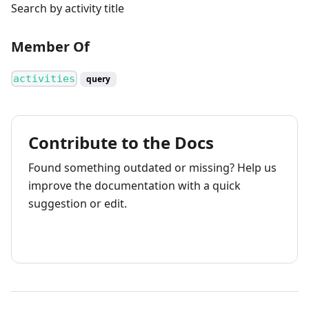
Search by activity title
Member Of
activities
query
Contribute to the Docs
Found something outdated or missing? Help us
improve the documentation with a quick
suggestion or edit.
How to contribute