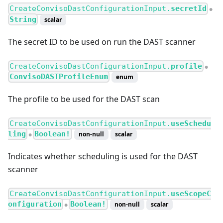
CreateConvisoDastConfigurationInput.
secretId
●
String
scalar
The secret ID to be used on run the DAST scanner
CreateConvisoDastConfigurationInput.
profile
●
ConvisoDASTProfileEnum
enum
The profile to be used for the DAST scan
CreateConvisoDastConfigurationInput.
useSchedu
ling
Boolean!
non-null
scalar
●
Indicates whether scheduling is used for the DAST
scanner
CreateConvisoDastConfigurationInput.
useScopeC
onfiguration
Boolean!
non-null
scalar
●