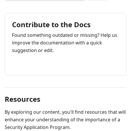
Contribute to the Docs
Found something outdated or missing? Help us
improve the documentation with a quick
suggestion or edit.
How to contribute
Resources
By exploring our content, you'll find resources that will
enhance your understanding of the importance of a
Security Application Program.