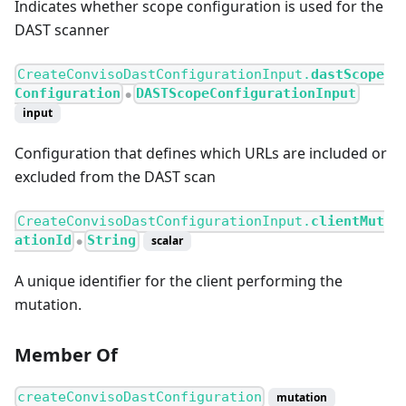
Indicates whether scope configuration is used for the
DAST scanner
CreateConvisoDastConfigurationInput.
dastScope
Configuration
DASTScopeConfigurationInput
●
input
Configuration that defines which URLs are included or
excluded from the DAST scan
CreateConvisoDastConfigurationInput.
clientMut
ationId
String
scalar
●
A unique identifier for the client performing the
mutation.
Member Of
createConvisoDastConfiguration
mutation