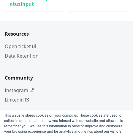
atusInput
Resources
Open ticket
Data Retention
Community
Instagram
Linkedin
This website stores cookies on your computer. These cookies are used to
collect information about how you interact with our website and allow us to
More
remember you. We use this information in order to improve and customize
your browsing experience and for analytics and metrics about our visitors