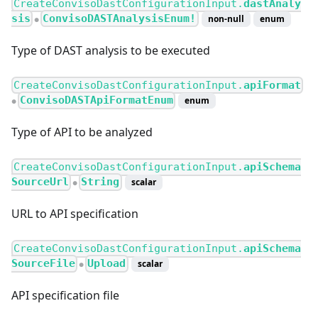
CreateConvisoDastConfigurationInput.
dastAnaly
sis
ConvisoDASTAnalysisEnum!
non-null
enum
●
Type of DAST analysis to be executed
CreateConvisoDastConfigurationInput.
apiFormat
ConvisoDASTApiFormatEnum
enum
●
Type of API to be analyzed
CreateConvisoDastConfigurationInput.
apiSchema
SourceUrl
String
scalar
●
URL to API specification
CreateConvisoDastConfigurationInput.
apiSchema
SourceFile
Upload
scalar
●
API specification file