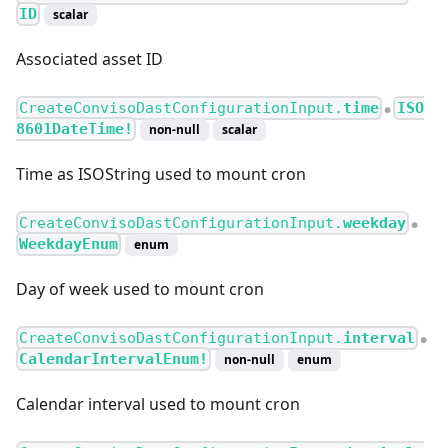
ID
scalar
Associated asset ID
CreateConvisoDastConfigurationInput.
time
ISO
●
8601DateTime!
non-null
scalar
Time as ISOString used to mount cron
CreateConvisoDastConfigurationInput.
weekday
●
WeekdayEnum
enum
Day of week used to mount cron
CreateConvisoDastConfigurationInput.
interval
●
CalendarIntervalEnum!
non-null
enum
Calendar interval used to mount cron