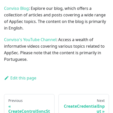
Conviso Blog
: Explore our blog, which offers a
collection of articles and posts covering a wide range
of AppSec topics. The content on the blog is primarily
in English.
Conviso's YouTube Channel
: Access a wealth of
informative videos covering various topics related to
AppSec. Please note that the content is primarily in
Portuguese.
Edit this page
Previous
Next
CreateCredentialInp
CreateControlSyncSt
ut