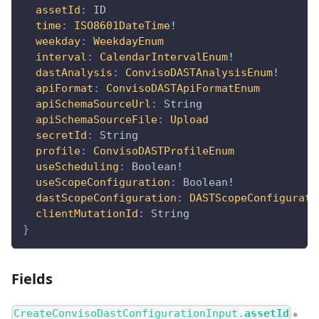
assetId
:
ID
time
:
ISO8601DateTime
!
weekday
:
WeekdayEnum
interval
:
CalendarIntervalEnum
!
dastAnalysis
:
ConvisoDASTAnalysisEnum
!
apiFormat
:
ConvisoDASTApiFormatEnum
apiSchemaSourceUrl
:
String
apiSchemaSourceFile
:
Upload
secretId
:
String
profile
:
ConvisoDASTProfileEnum
useScheduling
:
Boolean
!
useScopeConfiguration
:
Boolean
!
dastScopeConfiguration
:
DASTScopeConfigurati
clientMutationId
:
String
}
Fields
CreateConvisoDastConfigurationInput.
assetId
●