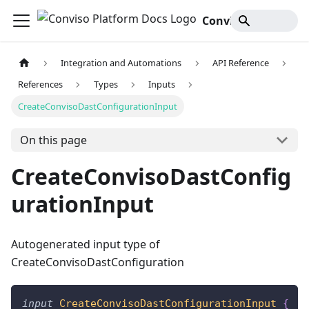
Conviso Platform Docs
Integration and Automations
API Reference
References
Types
Inputs
CreateConvisoDastConfigurationInput
On this page
CreateConvisoDastConfig
urationInput
Autogenerated input type of
CreateConvisoDastConfiguration
input
CreateConvisoDastConfigurationInput
{