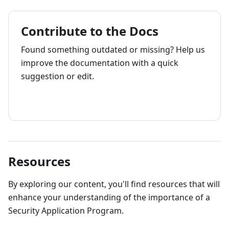
Contribute to the Docs
Found something outdated or missing? Help us
improve the documentation with a quick
suggestion or edit.
How to contribute
Resources
By exploring our content, you'll find resources that will
enhance your understanding of the importance of a
Security Application Program.