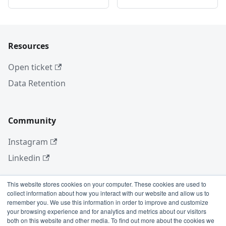
Resources
Open ticket
Data Retention
Community
Instagram
Linkedin
This website stores cookies on your computer. These cookies are used to
collect information about how you interact with our website and allow us to
More
remember you. We use this information in order to improve and customize
your browsing experience and for analytics and metrics about our visitors
Blog
both on this website and other media. To find out more about the cookies we