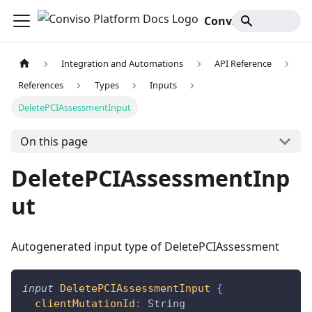
Conviso Platform Docs
Integration and Automations
API Reference
References
Types
Inputs
DeletePCIAssessmentInput
On this page
DeletePCIAssessmentInp
ut
Autogenerated input type of DeletePCIAssessment
input
DeletePCIAssessmentInput
{
clientMutationId
:
String