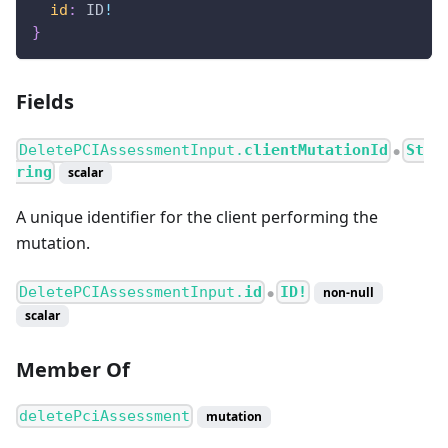
id
:
ID
!
}
Fields
DeletePCIAssessmentInput.
clientMutationId
St
●
ring
scalar
A unique identifier for the client performing the
mutation.
DeletePCIAssessmentInput.
id
ID!
non-null
●
scalar
Member Of
deletePciAssessment
mutation