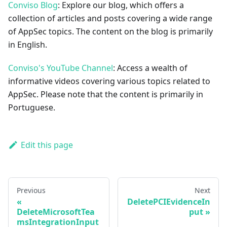
Conviso Blog
: Explore our blog, which offers a
collection of articles and posts covering a wide range
of AppSec topics. The content on the blog is primarily
in English.
Conviso's YouTube Channel
: Access a wealth of
informative videos covering various topics related to
AppSec. Please note that the content is primarily in
Portuguese.
Edit this page
Previous
Next
DeletePCIEvidenceIn
DeleteMicrosoftTea
put
msIntegrationInput