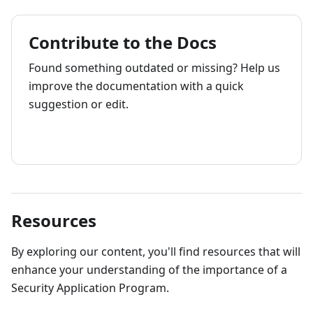
Contribute to the Docs
Found something outdated or missing? Help us
improve the documentation with a quick
suggestion or edit.
How to contribute
Resources
By exploring our content, you'll find resources that will
enhance your understanding of the importance of a
Security Application Program.