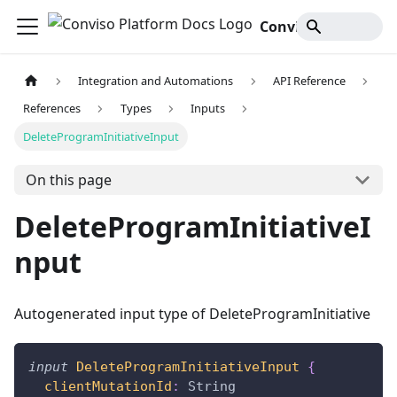
Conviso Platform Docs
Integration and Automations
API Reference
References
Types
Inputs
DeleteProgramInitiativeInput
On this page
DeleteProgramInitiativeI
nput
Autogenerated input type of DeleteProgramInitiative
input
DeleteProgramInitiativeInput
{
clientMutationId
:
String