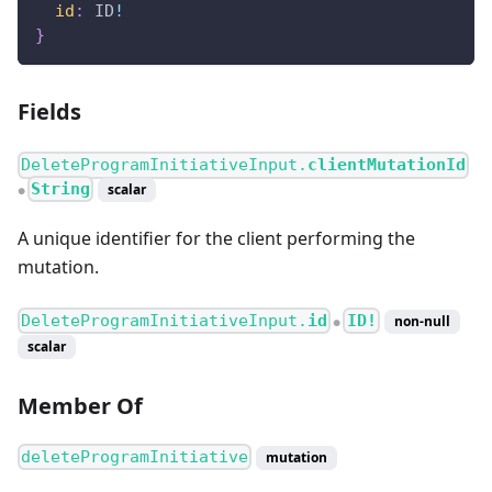
id
:
ID
!
}
Fields
DeleteProgramInitiativeInput.
clientMutationId
String
scalar
●
A unique identifier for the client performing the
mutation.
DeleteProgramInitiativeInput.
id
ID!
non-null
●
scalar
Member Of
deleteProgramInitiative
mutation