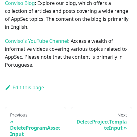
Conviso Blog
: Explore our blog, which offers a
collection of articles and posts covering a wide range
of AppSec topics. The content on the blog is primarily
in English.
Conviso's YouTube Channel
: Access a wealth of
informative videos covering various topics related to
AppSec. Please note that the content is primarily in
Portuguese.
Edit this page
Previous
Next
DeleteProjectTempla
DeleteProgramAsset
teInput
Input