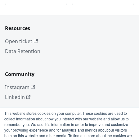
Resources
Open ticket
Data Retention
Community
Instagram
Linkedin
This website stores cookies on your computer. These cookies are used to
collect information about how you interact with our website and allow us to
More
remember you. We use this information in order to improve and customize
your browsing experience and for analytics and metrics about our visitors
Blog
both on this website and other media. To find out more about the cookies we