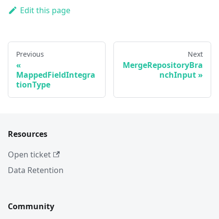
Edit this page
Previous
Next
MergeRepositoryBra
MappedFieldIntegra
nchInput
tionType
Resources
Open ticket
Data Retention
Community