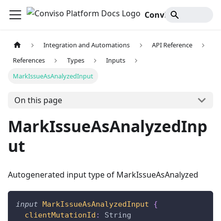
Conviso Platform Docs
Integration and Automations
API Reference
References
Types
Inputs
MarkIssueAsAnalyzedInput
On this page
MarkIssueAsAnalyzedInp
ut
Autogenerated input type of MarkIssueAsAnalyzed
input
MarkIssueAsAnalyzedInput
{
clientMutationId
:
String