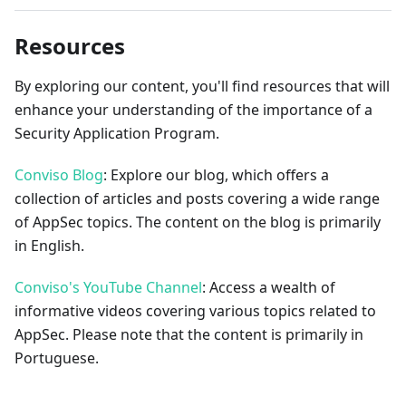
Resources
By exploring our content, you'll find resources that will
enhance your understanding of the importance of a
Security Application Program.
Conviso Blog
: Explore our blog, which offers a
collection of articles and posts covering a wide range
of AppSec topics. The content on the blog is primarily
in English.
Conviso's YouTube Channel
: Access a wealth of
informative videos covering various topics related to
AppSec. Please note that the content is primarily in
Portuguese.