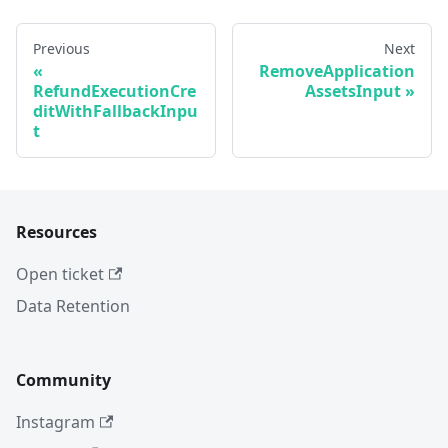
Previous
Next
RemoveApplication
RefundExecutionCre
AssetsInput
ditWithFallbackInpu
t
Resources
Open ticket
Data Retention
Community
Instagram