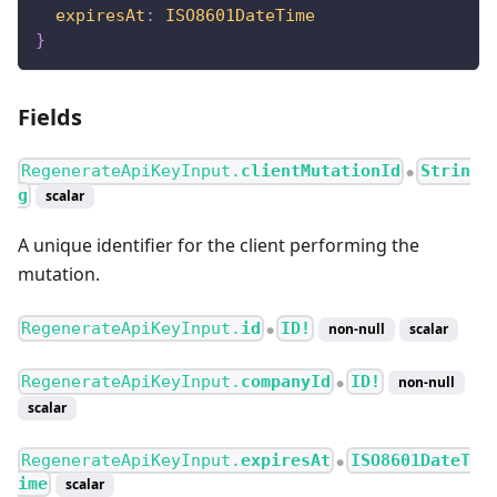
expiresAt
:
ISO8601DateTime
}
Fields
RegenerateApiKeyInput.
clientMutationId
Strin
●
g
scalar
A unique identifier for the client performing the
mutation.
RegenerateApiKeyInput.
id
ID!
non-null
scalar
●
RegenerateApiKeyInput.
companyId
ID!
non-null
●
scalar
RegenerateApiKeyInput.
expiresAt
ISO8601DateT
●
ime
scalar