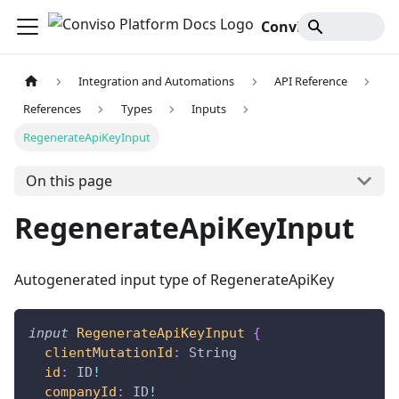
Conviso Platform Docs
Integration and Automations
API Reference
References
Types
Inputs
RegenerateApiKeyInput
On this page
RegenerateApiKeyInput
Autogenerated input type of RegenerateApiKey
input
RegenerateApiKeyInput
{
clientMutationId
:
String
id
:
ID
!
companyId
:
ID
!