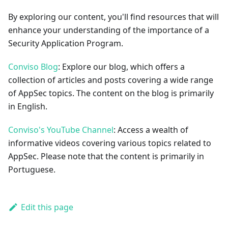
By exploring our content, you'll find resources that will
enhance your understanding of the importance of a
Security Application Program.
Conviso Blog
: Explore our blog, which offers a
collection of articles and posts covering a wide range
of AppSec topics. The content on the blog is primarily
in English.
Conviso's YouTube Channel
: Access a wealth of
informative videos covering various topics related to
AppSec. Please note that the content is primarily in
Portuguese.
Edit this page