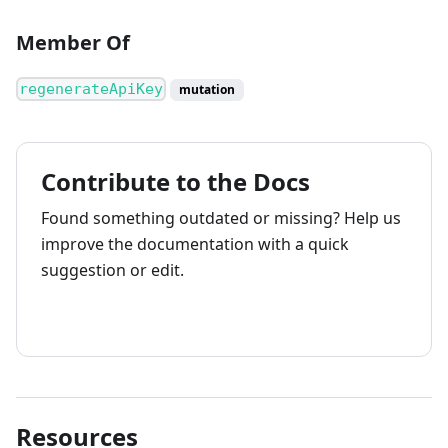
Member Of
regenerateApiKey
mutation
Contribute to the Docs
Found something outdated or missing? Help us
improve the documentation with a quick
suggestion or edit.
How to contribute
Resources