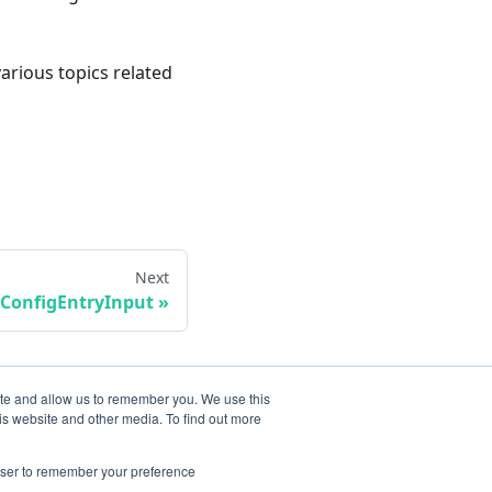
various topics related
Next
ConfigEntryInput
ite and allow us to remember you. We use this
is website and other media. To find out more
rowser to remember your preference