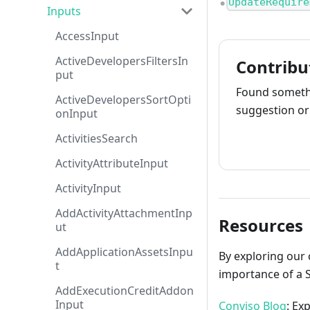
UpdateRequire
●
Inputs
AccessInput
ActiveDevelopersFiltersIn
Contribu
put
Found somethi
ActiveDevelopersSortOpti
suggestion or 
onInput
ActivitiesSearch
How to cont
ActivityAttributeInput
ActivityInput
AddActivityAttachmentInp
Resources
ut
AddApplicationAssetsInpu
By exploring our 
t
importance of a 
AddExecutionCreditAddon
Input
Conviso Blog
: Ex