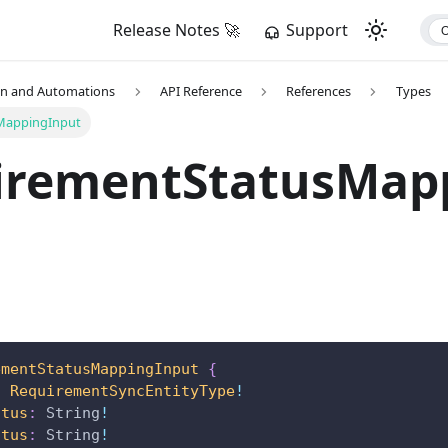
Release Notes 🚀
Support
on and Automations
API Reference
References
Types
MappingInput
irementStatusMap
ementStatusMappingInput
{
:
RequirementSyncEntityType
!
atus
:
String
!
atus
:
String
!