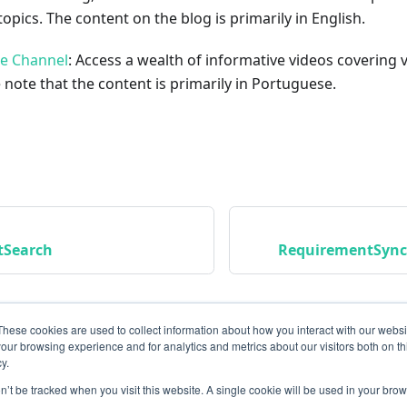
opics. The content on the blog is primarily in English.
be Channel
: Access a wealth of informative videos covering 
 note that the content is primarily in Portuguese.
tSearch
RequirementSync
These cookies are used to collect information about how you interact with our webs
our browsing experience and for analytics and metrics about our visitors both on th
y.
on’t be tracked when you visit this website. A single cookie will be used in your b