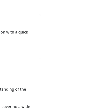
on with a quick
standing of the
ts covering a wide