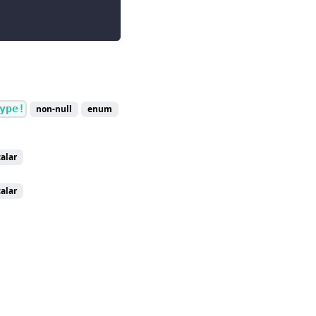
ype!
non-null
enum
calar
calar