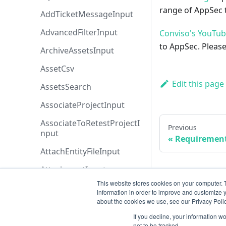
range of AppSec t
AddTicketMessageInput
AdvancedFilterInput
Conviso's YouTu
to AppSec. Please
ArchiveAssetsInput
AssetCsv
Edit this page
AssetsSearch
AssociateProjectInput
AssociateToRetestProjectI
Previous
nput
Requiremen
AttachEntityFileInput
AttachmentInput
This website stores cookies on your computer. 
AttachmentsSearch
information in order to improve and customize y
about the cookies we use, see our Privacy Polic
AzureBoardsBaseFiltersIn
put
If you decline, your information w
not to be tracked.