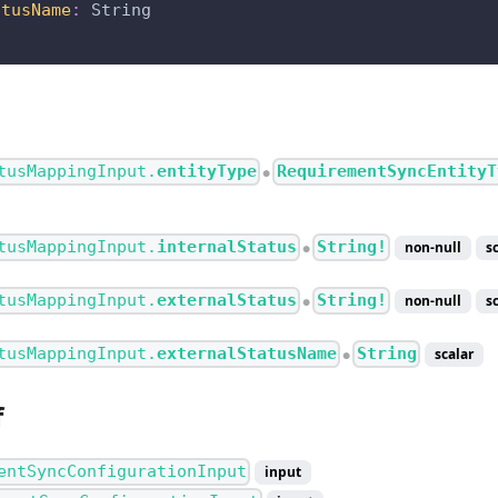
atusName
:
String
tusMappingInput.
entityType
RequirementSyncEntityT
●
tusMappingInput.
internalStatus
String!
non-null
s
●
tusMappingInput.
externalStatus
String!
non-null
s
●
tusMappingInput.
externalStatusName
String
scalar
●
f
entSyncConfigurationInput
input