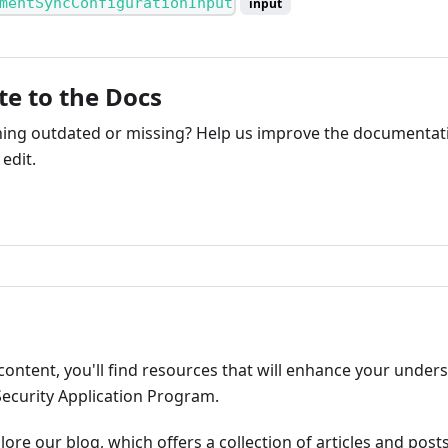
mentSyncConfigurationInput
input
te to the Docs
ng outdated or missing? Help us improve the documentati
edit.
ribute
content, you'll find resources that will enhance your under
Security Application Program.
plore our blog, which offers a collection of articles and pos