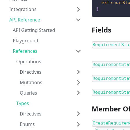
externalSt
Integrations
}
API Reference
Fields
API Getting Started
Playground
RequirementSta
References
Operations
RequirementSta
Directives
RequirementSta
Mutations
Queries
RequirementSta
Types
Member O
Directives
CreateRequirem
Enums