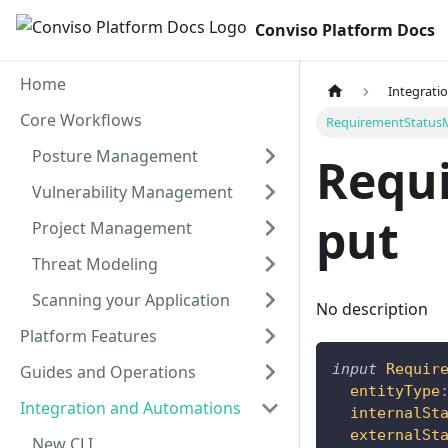
Conviso Platform Docs
Home
Integrati
Core Workflows
RequirementStatus
Posture Management
Requ
Vulnerability Management
put
Project Management
Threat Modeling
Scanning your Application
No description
Platform Features
input
Requir
Guides and Operations
entityType
Integration and Automations
internalSt
externalSt
New CLI