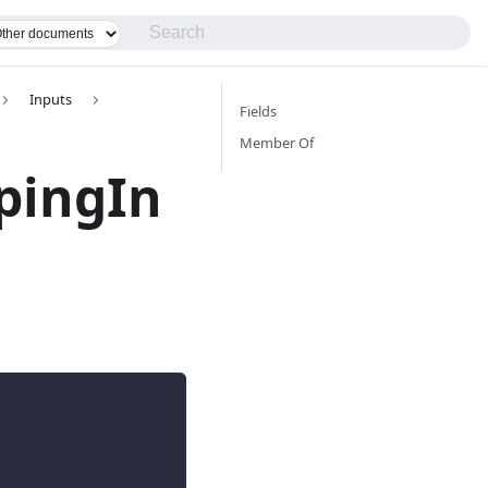
Inputs
Fields
Member Of
pingIn