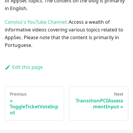
of AppSec topics. The content on the blog is primarily
in English.
Conviso's YouTube Channel
: Access a wealth of
informative videos covering various topics related to
AppSec. Please note that the content is primarily in
Portuguese.
Edit this page
Previous
Next
TransitionPCIAssess
ToggleTicketVoteInp
mentInput
ut