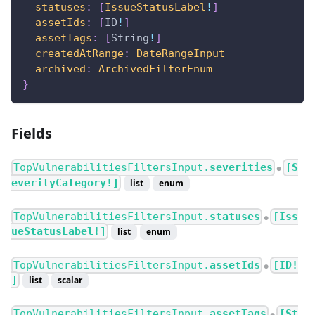
statuses
:
[
IssueStatusLabel
!
]
assetIds
:
[
ID
!
]
assetTags
:
[
String
!
]
createdAtRange
:
DateRangeInput
archived
:
ArchivedFilterEnum
}
Fields
TopVulnerabilitiesFiltersInput.
severities
[S
●
everityCategory!]
list
enum
TopVulnerabilitiesFiltersInput.
statuses
[Iss
●
ueStatusLabel!]
list
enum
TopVulnerabilitiesFiltersInput.
assetIds
[ID!
●
]
list
scalar
TopVulnerabilitiesFiltersInput.
assetTags
[St
●