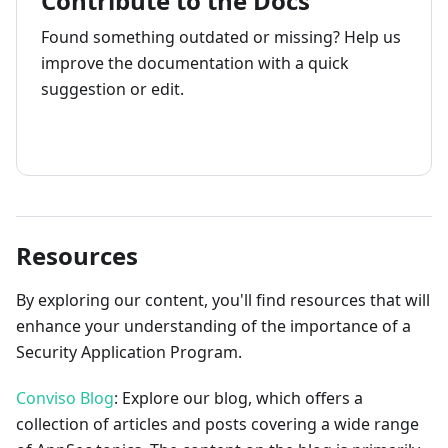
Contribute to the Docs
Found something outdated or missing? Help us
improve the documentation with a quick
suggestion or edit.
How to contribute
Resources
By exploring our content, you'll find resources that will
enhance your understanding of the importance of a
Security Application Program.
Conviso Blog
: Explore our blog, which offers a
collection of articles and posts covering a wide range