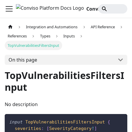
Conviso Platform Docs
Integration and Automations
API Reference
References
Types
Inputs
TopVulnerabilitiesFiltersInput
On this page
TopVulnerabilitiesFiltersI
nput
No description
input
TopVulnerabilitiesFiltersInput
{
severities
:
[
SeverityCategory
!
]