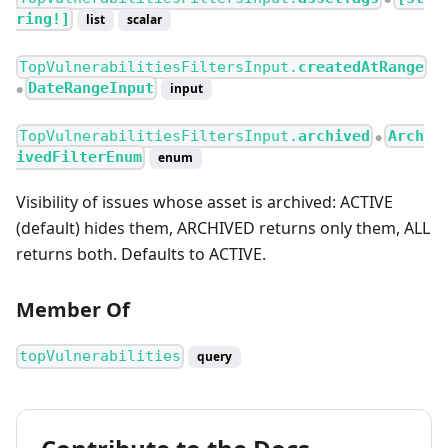
ring!]
list
scalar
TopVulnerabilitiesFiltersInput.
createdAtRange
DateRangeInput
input
●
TopVulnerabilitiesFiltersInput.
archived
Arch
●
ivedFilterEnum
enum
Visibility of issues whose asset is archived: ACTIVE
(default) hides them, ARCHIVED returns only them, ALL
returns both. Defaults to ACTIVE.
Member Of
topVulnerabilities
query