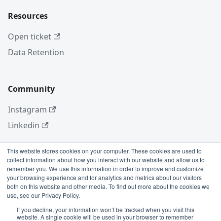
Resources
Open ticket
Data Retention
Community
Instagram
Linkedin
This website stores cookies on your computer. These cookies are used to
collect information about how you interact with our website and allow us to
More
remember you. We use this information in order to improve and customize
your browsing experience and for analytics and metrics about our visitors
Blog
both on this website and other media. To find out more about the cookies we
use, see our Privacy Policy.
GitHub
If you decline, your information won’t be tracked when you visit this
website. A single cookie will be used in your browser to remember