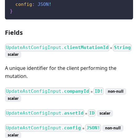
config
:
JSON
!
}
Fields
UpdateAstConfigInput.
clientMutationId
String
●
scalar
A unique identifier for the client performing the
mutation.
UpdateAstConfigInput.
companyId
ID!
non-null
●
scalar
UpdateAstConfigInput.
assetId
ID
scalar
●
UpdateAstConfigInput.
config
JSON!
non-null
●
scalar