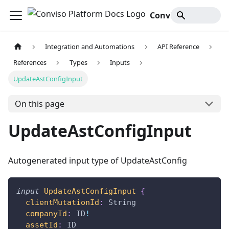
Conviso Platform Docs
Integration and Automations
API Reference
References
Types
Inputs
UpdateAstConfigInput
On this page
UpdateAstConfigInput
Autogenerated input type of UpdateAstConfig
input
UpdateAstConfigInput
{
clientMutationId
:
String
companyId
:
ID
!
assetId
:
ID