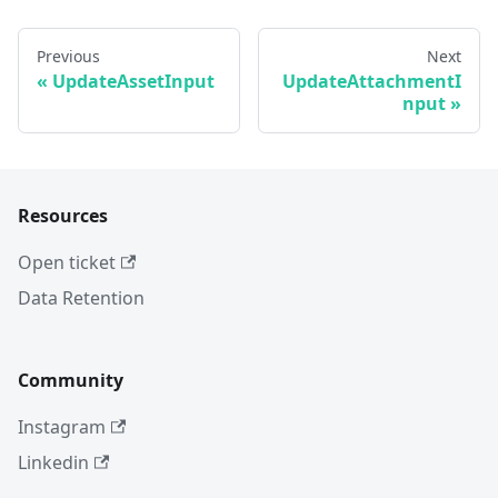
Previous
Next
UpdateAssetInput
UpdateAttachmentI
nput
Resources
Open ticket
Data Retention
Community
Instagram
Linkedin