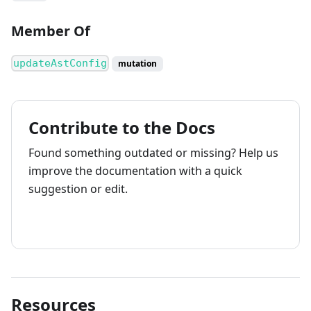
Member Of
updateAstConfig
mutation
Contribute to the Docs
Found something outdated or missing? Help us
improve the documentation with a quick
suggestion or edit.
How to contribute
Resources