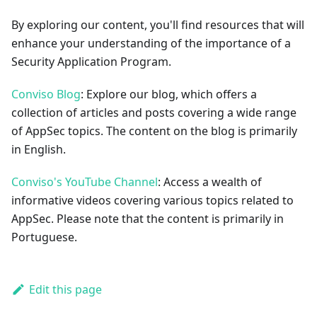
By exploring our content, you'll find resources that will
enhance your understanding of the importance of a
Security Application Program.
Conviso Blog
: Explore our blog, which offers a
collection of articles and posts covering a wide range
of AppSec topics. The content on the blog is primarily
in English.
Conviso's YouTube Channel
: Access a wealth of
informative videos covering various topics related to
AppSec. Please note that the content is primarily in
Portuguese.
Edit this page