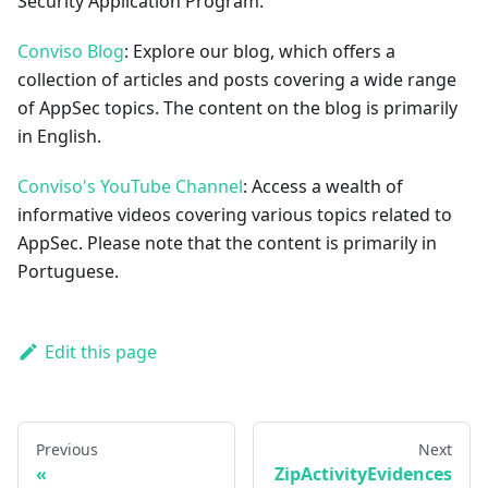
Security Application Program.
Conviso Blog
: Explore our blog, which offers a
collection of articles and posts covering a wide range
of AppSec topics. The content on the blog is primarily
in English.
Conviso's YouTube Channel
: Access a wealth of
informative videos covering various topics related to
AppSec. Please note that the content is primarily in
Portuguese.
Edit this page
Previous
Next
ZipActivityEvidences