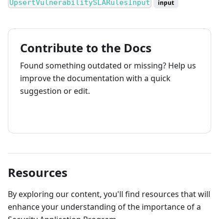
UpsertVulnerabilitySLARulesInput
input
Contribute to the Docs
Found something outdated or missing? Help us
improve the documentation with a quick
suggestion or edit.
How to contribute
Resources
By exploring our content, you'll find resources that will
enhance your understanding of the importance of a