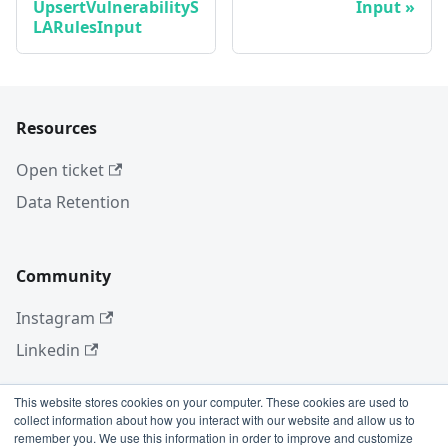
UpsertVulnerabilityS
Input
LARulesInput
Resources
Open ticket
Data Retention
Community
Instagram
Linkedin
This website stores cookies on your computer. These cookies are used to
collect information about how you interact with our website and allow us to
More
remember you. We use this information in order to improve and customize