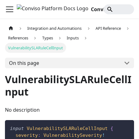
Conviso Platform Docs
Integration and Automations
API Reference
References
Types
Inputs
VulnerabilitySLARuleCellInput
On this page
VulnerabilitySLARuleCellI
nput
No description
input
VulnerabilitySLARuleCellInput
{
severity
:
VulnerabilitySeverity
!