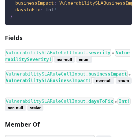
businessImpact
:
VulnerabilitySLABusinessImpa
daysToFix
:
Int
!
}
Fields
VulnerabilitySLARuleCellInput.
severity
Vulne
●
rabilitySeverity!
non-null
enum
VulnerabilitySLARuleCellInput.
businessImpact
●
VulnerabilitySLABusinessImpact!
non-null
enum
VulnerabilitySLARuleCellInput.
daysToFix
Int!
●
non-null
scalar
Member Of