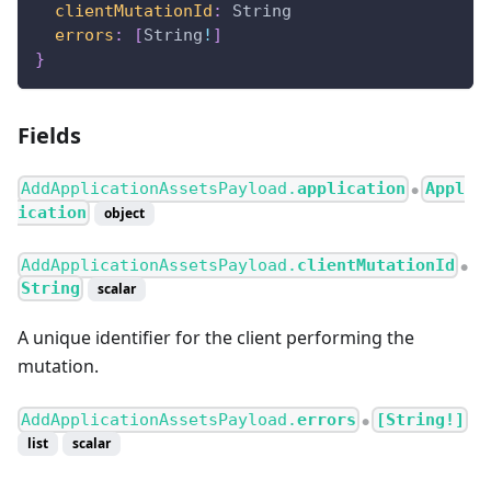
clientMutationId
:
String
errors
:
[
String
!
]
}
Fields
AddApplicationAssetsPayload.
application
Appl
●
ication
object
AddApplicationAssetsPayload.
clientMutationId
●
String
scalar
A unique identifier for the client performing the
mutation.
AddApplicationAssetsPayload.
errors
[String!]
●
list
scalar