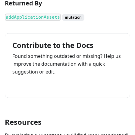
Returned By
addApplicationAssets
mutation
Contribute to the Docs
Found something outdated or missing? Help us
improve the documentation with a quick
suggestion or edit.
How to contribute
Resources