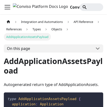
Conviso Platform Docs
Integration and Automations
API Reference
References
Types
Objects
AddApplicationAssetsPayload
On this page
AddApplicationAssetsPayl
oad
Autogenerated return type of AddApplicationAssets.
type
AddApplicationAssetsPayload
{
application
:
Application