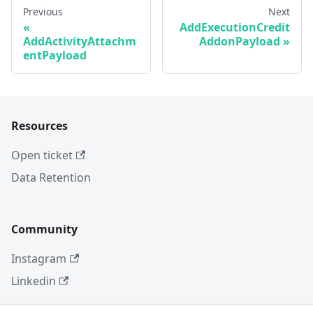
Previous
Next
AddExecutionCredit
AddActivityAttachm
AddonPayload
entPayload
Resources
Open ticket
Data Retention
Community
Instagram
Linkedin