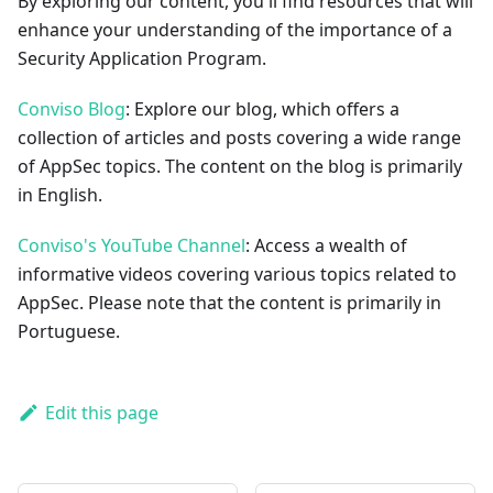
By exploring our content, you'll find resources that will
enhance your understanding of the importance of a
Security Application Program.
Conviso Blog
: Explore our blog, which offers a
collection of articles and posts covering a wide range
of AppSec topics. The content on the blog is primarily
in English.
Conviso's YouTube Channel
: Access a wealth of
informative videos covering various topics related to
AppSec. Please note that the content is primarily in
Portuguese.
Edit this page