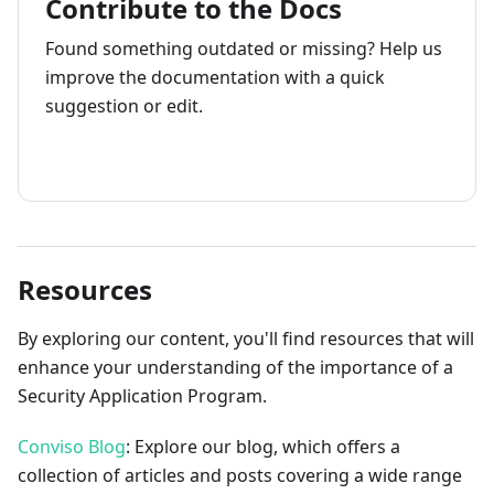
Contribute to the Docs
Found something outdated or missing? Help us
improve the documentation with a quick
suggestion or edit.
How to contribute
Resources
By exploring our content, you'll find resources that will
enhance your understanding of the importance of a
Security Application Program.
Conviso Blog
: Explore our blog, which offers a
collection of articles and posts covering a wide range