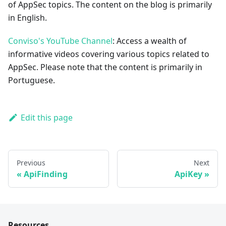
of AppSec topics. The content on the blog is primarily
in English.
Conviso's YouTube Channel
: Access a wealth of
informative videos covering various topics related to
AppSec. Please note that the content is primarily in
Portuguese.
Edit this page
Previous
Next
ApiFinding
ApiKey
Resources