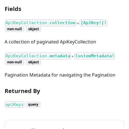
Fields
ApiKeyCollection.
collection
[ApiKey!]!
●
non-null
object
A collection of paginated ApiKeyCollection
ApiKeyCollection.
metadata
CustomMetadata!
●
non-null
object
Pagination Metadata for navigating the Pagination
Returned By
apiKeys
query