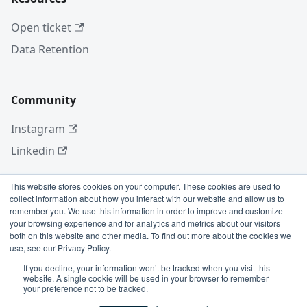
Open ticket
Data Retention
Community
Instagram
Linkedin
This website stores cookies on your computer. These cookies are used to
collect information about how you interact with our website and allow us to
More
remember you. We use this information in order to improve and customize
your browsing experience and for analytics and metrics about our visitors
Blog
both on this website and other media. To find out more about the cookies we
use, see our Privacy Policy.
GitHub
If you decline, your information won’t be tracked when you visit this
website. A single cookie will be used in your browser to remember
your preference not to be tracked.