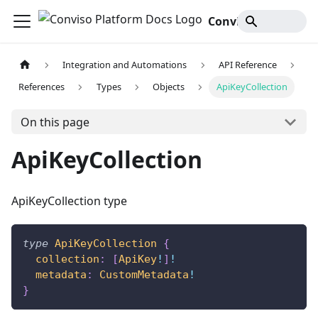
Conviso Platform Docs
Integration and Automations
API Reference
References
Types
Objects
ApiKeyCollection
On this page
ApiKeyCollection
ApiKeyCollection type
type
ApiKeyCollection
{
collection
:
[
ApiKey
!
]
!
metadata
:
CustomMetadata
!
}