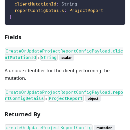
clientMutationId
:
String
reportConfigDetails
:
ProjectReport
}
Fields
CreateOrUpdateProjectReportConfigPayload.
clie
ntMutationId
String
scalar
●
A unique identifier for the client performing the
mutation.
CreateOrUpdateProjectReportConfigPayload.
repo
rtConfigDetails
ProjectReport
object
●
Returned By
createOrUpdateProjectReportConfig
mutation