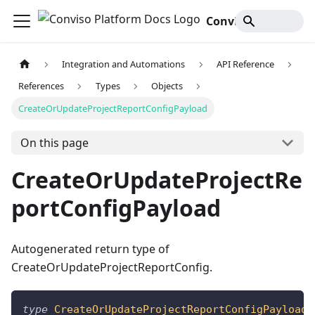
Conviso Platform Docs
Integration and Automations
API Reference
References
Types
Objects
CreateOrUpdateProjectReportConfigPayload
On this page
CreateOrUpdateProjectRe
portConfigPayload
Autogenerated return type of
CreateOrUpdateProjectReportConfig.
type
CreateOrUpdateProjectReportConfigPayload