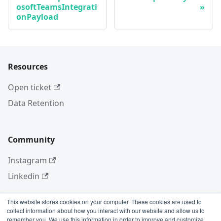
osoftTeamsIntegrati
onPayload
Resources
Open ticket
Data Retention
Community
Instagram
Linkedin
This website stores cookies on your computer. These cookies are used to
collect information about how you interact with our website and allow us to
More
remember you. We use this information in order to improve and customize