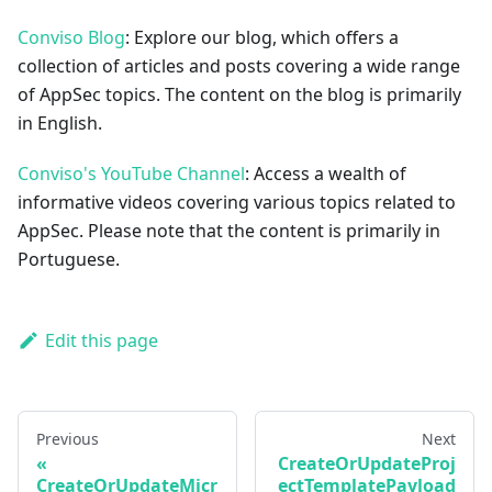
Conviso Blog
: Explore our blog, which offers a
collection of articles and posts covering a wide range
of AppSec topics. The content on the blog is primarily
in English.
Conviso's YouTube Channel
: Access a wealth of
informative videos covering various topics related to
AppSec. Please note that the content is primarily in
Portuguese.
Edit this page
Previous
Next
CreateOrUpdateProj
CreateOrUpdateMicr
ectTemplatePayload