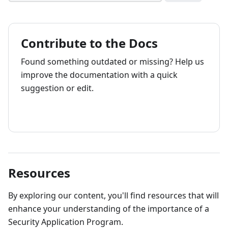
Contribute to the Docs
Found something outdated or missing? Help us
improve the documentation with a quick
suggestion or edit.
How to contribute
Resources
By exploring our content, you'll find resources that will
enhance your understanding of the importance of a
Security Application Program.