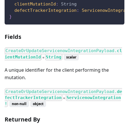
clientMutationId
:
String
defectTrackerIntegration
:
ServicenowIntegrat
}
Fields
CreateOrUpdateServicenowIntegrationPayload.
cl
ientMutationId
String
scalar
●
A unique identifier for the client performing the
mutation.
CreateOrUpdateServicenowIntegrationPayload.
de
fectTrackerIntegration
ServicenowIntegration
●
!
non-null
object
Returned By