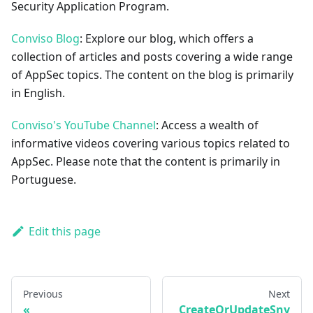
Security Application Program.
Conviso Blog
: Explore our blog, which offers a
collection of articles and posts covering a wide range
of AppSec topics. The content on the blog is primarily
in English.
Conviso's YouTube Channel
: Access a wealth of
informative videos covering various topics related to
AppSec. Please note that the content is primarily in
Portuguese.
Edit this page
Previous
Next
CreateOrUpdateSny