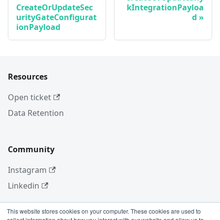
CreateOrUpdateSec
kIntegrationPayloa
urityGateConfigurat
d
ionPayload
Resources
Open ticket
Data Retention
Community
Instagram
Linkedin
This website stores cookies on your computer. These cookies are used to
collect information about how you interact with our website and allow us to