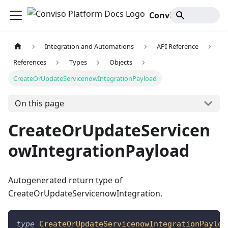
Conviso Platform Docs
Integration and Automations
API Reference
References
Types
Objects
CreateOrUpdateServicenowIntegrationPayload
On this page
CreateOrUpdateServicen
owIntegrationPayload
Autogenerated return type of
CreateOrUpdateServicenowIntegration.
type
CreateOrUpdateServicenowIntegrationPayloa