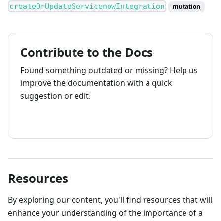
createOrUpdateServicenowIntegration
mutation
Contribute to the Docs
Found something outdated or missing? Help us
improve the documentation with a quick
suggestion or edit.
How to contribute
Resources
By exploring our content, you'll find resources that will
enhance your understanding of the importance of a