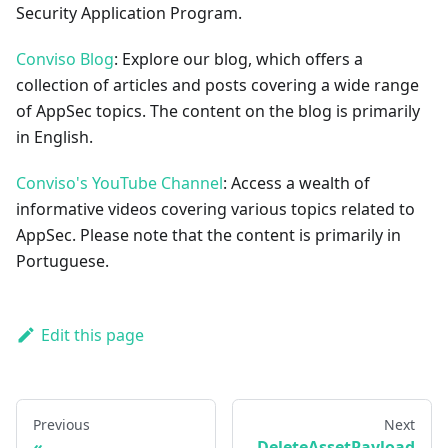
Security Application Program.
Conviso Blog
: Explore our blog, which offers a
collection of articles and posts covering a wide range
of AppSec topics. The content on the blog is primarily
in English.
Conviso's YouTube Channel
: Access a wealth of
informative videos covering various topics related to
AppSec. Please note that the content is primarily in
Portuguese.
Edit this page
Previous
Next
DeleteAssetPayload