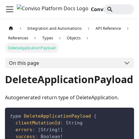
Conviso Platform Docs
Integration and Automations
API Reference
References
Types
Objects
DeleteApplicationPayload
On this page
DeleteApplicationPayload
Autogenerated return type of DeleteApplication.
type
DeleteApplicationPayload
{
clientMutationId
:
String
errors
:
[
String
!
]
success
:
Boolean
!