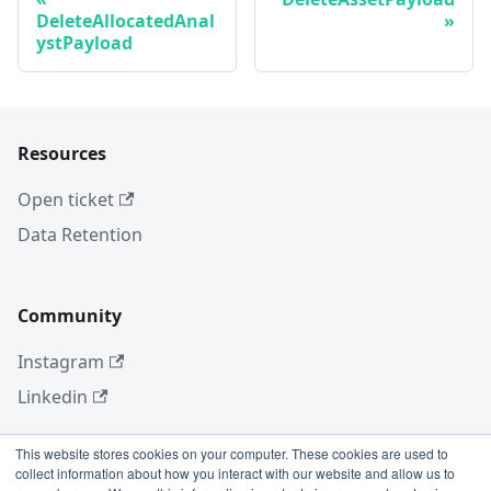
DeleteAllocatedAnal
ystPayload
Resources
Open ticket
Data Retention
Community
Instagram
Linkedin
This website stores cookies on your computer. These cookies are used to
collect information about how you interact with our website and allow us to
More