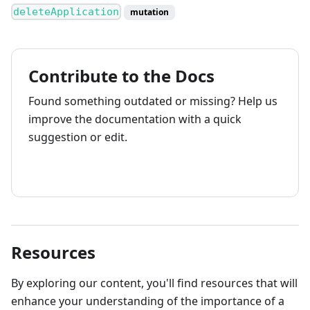
deleteApplication
mutation
Contribute to the Docs
Found something outdated or missing? Help us
improve the documentation with a quick
suggestion or edit.
How to contribute
Resources
By exploring our content, you'll find resources that will
enhance your understanding of the importance of a