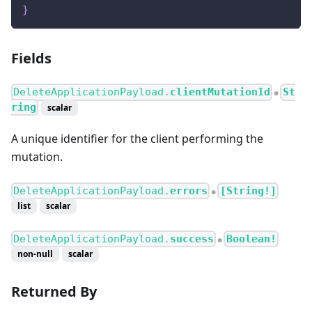
}
Fields
DeleteApplicationPayload.
clientMutationId
St
●
ring
scalar
A unique identifier for the client performing the
mutation.
DeleteApplicationPayload.
errors
[String!]
●
list
scalar
DeleteApplicationPayload.
success
Boolean!
●
non-null
scalar
Returned By