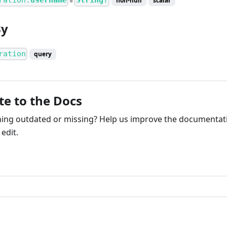
ration.
username
String!
non-null
scalar
●
By
ration
query
te to the Docs
ng outdated or missing? Help us improve the documentati
edit.
ribute