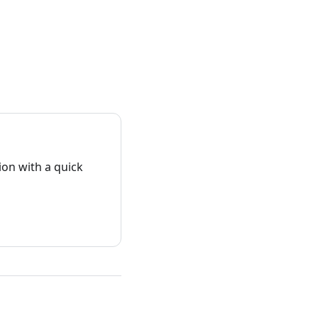
on with a quick