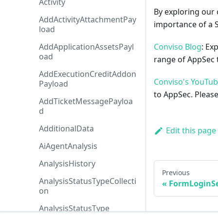
Activity
By exploring our 
AddActivityAttachmentPay
importance of a 
load
AddApplicationAssetsPayl
Conviso Blog
: Ex
oad
range of AppSec t
AddExecutionCreditAddon
Conviso's YouTu
Payload
to AppSec. Please
AddTicketMessagePayloa
d
AdditionalData
Edit this page
AiAgentAnalysis
AnalysisHistory
Previous
AnalysisStatusTypeCollecti
FormLoginSe
on
AnalysisStatusType