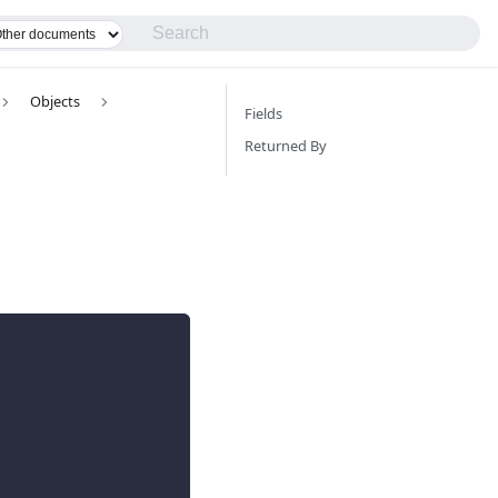
Objects
Fields
Returned By