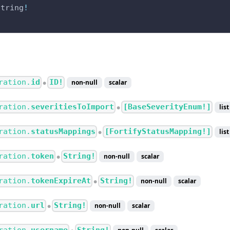
String
!
ration.
id
ID!
non-null
scalar
●
ration.
severitiesToImport
[BaseSeverityEnum!]
list
●
ration.
statusMappings
[FortifyStatusMapping!]
list
●
ration.
token
String!
non-null
scalar
●
ration.
tokenExpireAt
String!
non-null
scalar
●
ration.
url
String!
non-null
scalar
●