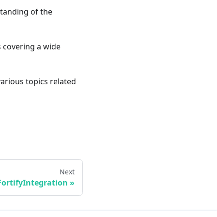
standing of the
ts covering a wide
various topics related
Next
FortifyIntegration