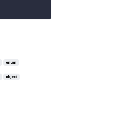
enum
object