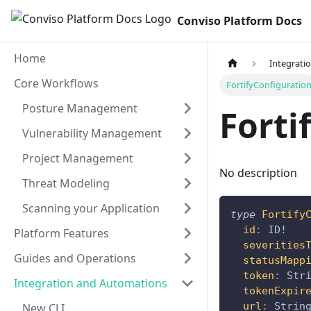
Conviso Platform Docs
Home
Integrati
Core Workflows
FortifyConfiguratio
Posture Management
Forti
Vulnerability Management
Project Management
No description
Threat Modeling
Scanning your Application
type
Fortify
id
:
ID
!
Platform Features
severities
Guides and Operations
statusMapp
token
:
Str
Integration and Automations
tokenExpir
url
:
Strin
New CLI