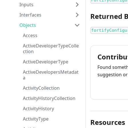
FortifyConfigu
Inputs
Returned 
Interfaces
Objects
fortifyConfigu
Access
ActiveDeveloperTypeColle
ction
Contribu
ActiveDeveloperType
Found somethi
ActiveDevelopersMetadat
suggestion or 
a
ActivityCollection
How to cont
ActivityHistoryCollection
ActivityHistory
ActivityType
Resources