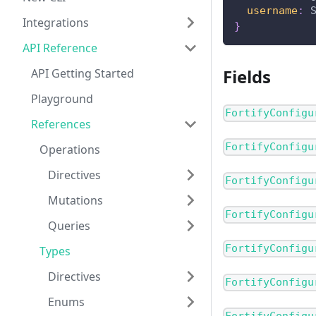
username
:
Integrations
}
API Reference
Fields
API Getting Started
Playground
FortifyConfigu
References
FortifyConfigu
Operations
Directives
FortifyConfigu
Mutations
FortifyConfigu
Queries
FortifyConfigu
Types
Directives
FortifyConfigu
Enums