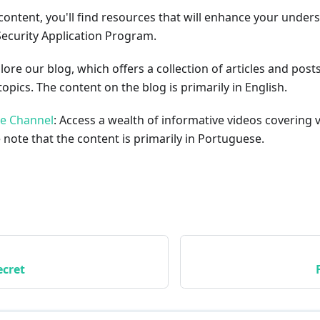
content, you'll find resources that will enhance your under
Security Application Program.
plore our blog, which offers a collection of articles and pos
opics. The content on the blog is primarily in English.
be Channel
: Access a wealth of informative videos covering 
 note that the content is primarily in Portuguese.
cret