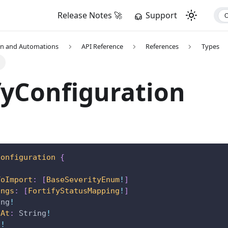
Release Notes 🚀
Support
on and Automations
API Reference
References
Types
n
fyConfiguration
Configuration
{
ToImport
:
[
BaseSeverityEnum
!
]
ings
:
[
FortifyStatusMapping
!
]
ing
!
eAt
:
String
!
g
!